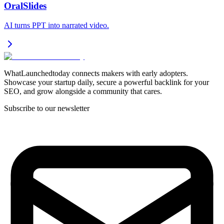
OralSlides
AI turns PPT into narrated video.
WhatLaunchedtoday connects makers with early adopters.
Showcase your startup daily, secure a powerful backlink for your
SEO, and grow alongside a community that cares.
Subscribe to our newsletter