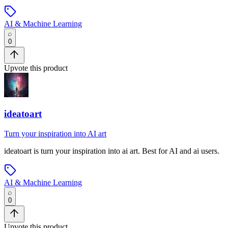
AI & Machine Learning
0
Upvote this product
ideatoart
Turn your inspiration into AI art
ideatoart
is
turn your inspiration into ai art
.
Best for AI and ai users.
AI & Machine Learning
0
Upvote this product