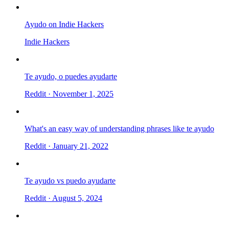
Ayudo on Indie Hackers
Indie Hackers
Te ayudo, o puedes ayudarte
Reddit
· November 1, 2025
What's an easy way of understanding phrases like te ayudo
Reddit
· January 21, 2022
Te ayudo vs puedo ayudarte
Reddit
· August 5, 2024