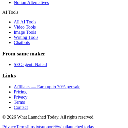
Notion Alternatives
AI Tools
All AI Tools
Video Tools
Image Tools
Writing Tools
Chatbots
From same maker
SEOagent- Natiad
Links
Affiliates — Earn up to 30% per sale
Pricing
Privacy
Terms
Contact
©
2026
What Launched Today.
All rights reserved.
Privacy
Terms
llms.txt
support@whatlaunched.today