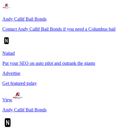
Andy Callif Bail Bonds
Contact Andy Callif Bail Bonds if you need a Columbus bail
Natiad
Put your SEO on auto pilot and outrank the giants
Advertise
Get featured today
View
Andy Callif Bail Bonds