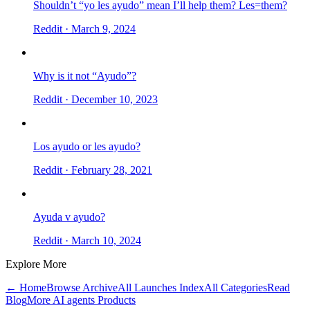
Shouldn’t “yo les ayudo” mean I’ll help them? Les=them?
Reddit
· March 9, 2024
Why is it not “Ayudo”?
Reddit
· December 10, 2023
Los ayudo or les ayudo?
Reddit
· February 28, 2021
Ayuda v ayudo?
Reddit
· March 10, 2024
Explore More
← Home
Browse Archive
All Launches Index
All Categories
Read
Blog
More AI agents Products