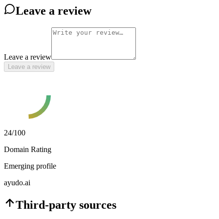
Leave a review
Leave a review
Leave a review
24
/100
Domain Rating
Emerging profile
ayudo.ai
Third-party sources