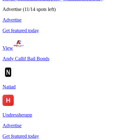
Advertise
(
11
/
14
spots left)
Advertise
Get featured today
View
Andy Callif Bail Bonds
Natiad
Undressherapp
Advertise
Get featured today