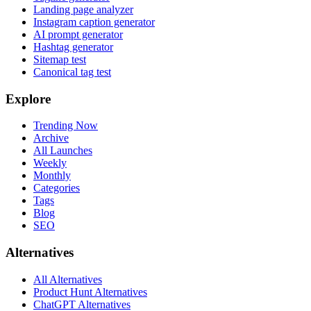
Landing page analyzer
Instagram caption generator
AI prompt generator
Hashtag generator
Sitemap test
Canonical tag test
Explore
Trending Now
Archive
All Launches
Weekly
Monthly
Categories
Tags
Blog
SEO
Alternatives
All Alternatives
Product Hunt Alternatives
ChatGPT Alternatives