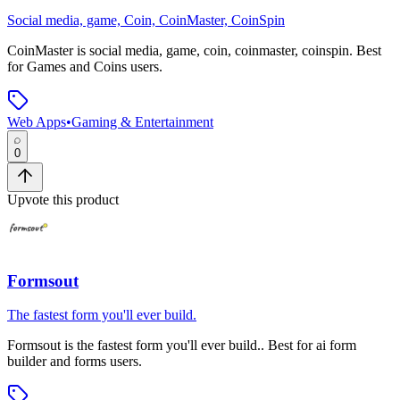
Social media, game, Coin, CoinMaster, CoinSpin
CoinMaster
is
social media, game, coin, coinmaster, coinspin
.
Best
for Games and Coins users.
Web Apps
•
Gaming & Entertainment
0
Upvote this product
Formsout
The fastest form you'll ever build.
Formsout
is
the fastest form you'll ever build.
.
Best for ai form
builder and forms users.