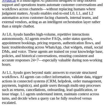
Ayudo.ai
is a multi-agent AI platform designed to help modern
support and operations teams automate customer conversations and
workflows across channels—without replacing humans where
judgment matters. Ayudo enables end-to-end L0, L1, and L2
automation across customer-facing channels, internal teams, and
external vendors, acting as an intelligent orchestration layer rather
than a simple chatbot.
At L0, Ayudo handles high-volume, repetitive interactions
autonomously. AI agents resolve FAQs, order status queries,
appointment bookings, pricing requests, authentication flows, and
basic troubleshooting across WhatsApp, chat widgets, email, social
DMs, and voice. These agents are trained on your knowledge base,
policies, and historical conversations, ensuring consistent and
accurate responses 24×7—especially valuable during non-working
hours.
At L1, Ayudo goes beyond static answers to execute structured
workflows. AI agents can collect information, validate data, trigger
actions in connected systems (CRM, helpdesk, order management,
payments, logistics), and guide users through multi-step processes
such as returns, cancellations, onboarding, lead qualification, or
issue triage. L1 agents understand intent, maintain context across
turns, and decide when a query can be fully resolved versus
escalated.