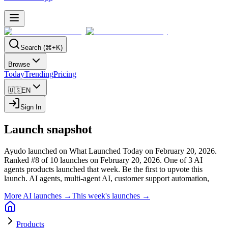
Search (⌘+K)
Browse
Today
Trending
Pricing
🇺🇸
EN
Sign In
Launch snapshot
Ayudo launched on What Launched Today on February 20, 2026.
Ranked #8 of 10 launches on February 20, 2026.
One of 3 AI
agents products launched that week.
Be the first to upvote this
launch.
AI agents, multi-agent AI, customer support automation,
More AI launches →
This week's launches →
Products