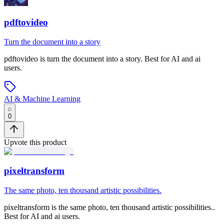
pdftovideo
Turn the document into a story
pdftovideo
is
turn the document into a story
.
Best for AI and ai
users.
AI & Machine Learning
0
Upvote this product
pixeltransform
The same photo, ten thousand artistic possibilities.
pixeltransform
is
the same photo, ten thousand artistic possibilities.
.
Best for AI and ai users.