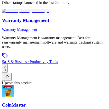
Other startups launched in the last 24 hours.
Warranty Management
Warranty Management
Warranty Management
is
warranty management
.
Best for
saaswarranty management software and warranty tracking system
users.
SaaS & Business
•
Productivity Tools
0
Upvote this product
CoinMaster