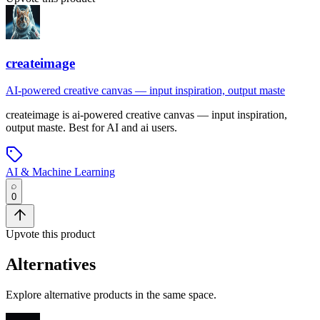
createimage
AI-powered creative canvas — input inspiration, output maste
createimage
is
ai-powered creative canvas — input inspiration,
output maste
.
Best for AI and ai users.
AI & Machine Learning
0
Upvote this product
Alternatives
Explore alternative products in the same space.