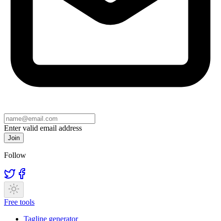
Enter valid email address
Join
Follow
Free tools
Tagline generator