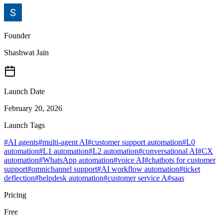
Founder
Shashwat Jain
Launch Date
February 20, 2026
Launch Tags
#
AI agents
#
multi-agent AI
#
customer support automation
#
L0
automation
#
L1 automation
#
L2 automation
#
conversational AI
#
CX
automation
#
WhatsApp automation
#
voice AI
#
chatbots for customer
support
#
omnichannel support
#
AI workflow automation
#
ticket
deflection
#
helpdesk automation
#
customer service A
#
saas
Pricing
Free