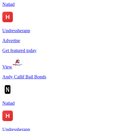
Natiad
Undressherapp
Advertise
Get featured today
View
Andy Callif Bail Bonds
Natiad
Undressherapp