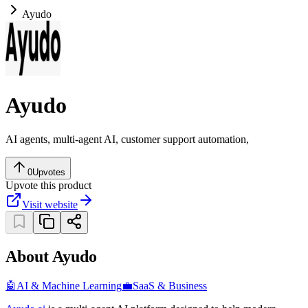
Ayudo
Ayudo
AI agents, multi-agent AI, customer support automation,
0
Upvotes
Upvote this product
Visit website
About Ayudo
🤖
AI & Machine Learning
💼
SaaS & Business