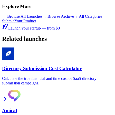
Explore More
→
Browse All Launches
→
Browse Archive
→
All Categories
→
Submit Your Product
Launch your startup — from $0
Related launches
Directory Submission Cost Calculator
Calculate the true financial and time cost of SaaS directory
submission campaigns.
Amical