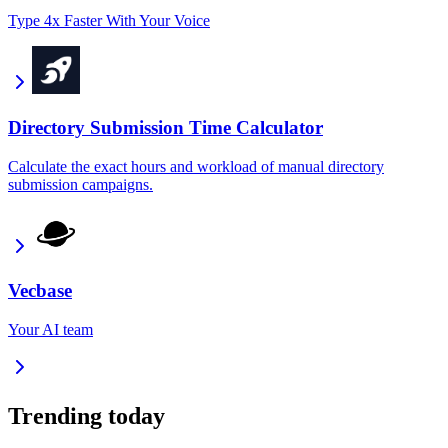
Type 4x Faster With Your Voice
Directory Submission Time Calculator
Calculate the exact hours and workload of manual directory
submission campaigns.
Vecbase
Your AI team
Trending today