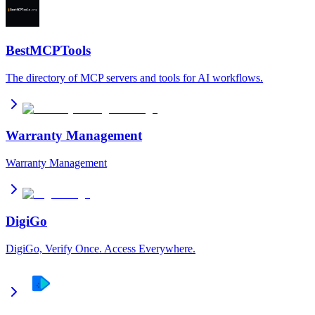
BestMCPTools
The directory of MCP servers and tools for AI workflows.
Warranty Management
Warranty Management
DigiGo
DigiGo, Verify Once. Access Everywhere.