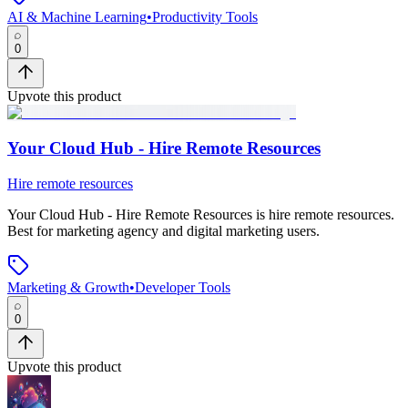
AI & Machine Learning
•
Productivity Tools
0
Upvote this product
Your Cloud Hub - Hire Remote Resources
Hire remote resources
Your Cloud Hub - Hire Remote Resources
is
hire remote resources
.
Best for marketing agency and digital marketing users.
Marketing & Growth
•
Developer Tools
0
Upvote this product