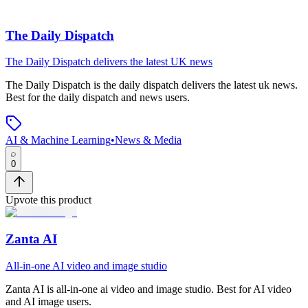
The Daily Dispatch
The Daily Dispatch delivers the latest UK news
The Daily Dispatch
is
the daily dispatch delivers the latest uk news
.
Best for the daily dispatch and news users.
AI & Machine Learning
•
News & Media
0
Upvote this product
Zanta AI
All-in-one AI video and image studio
Zanta AI
is
all-in-one ai video and image studio
.
Best for AI video
and AI image users.