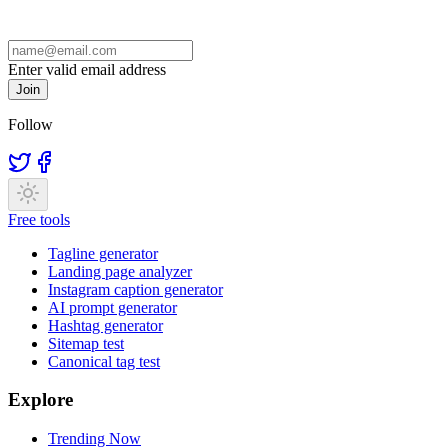
Enter valid email address
Join
Follow
Free tools
Tagline generator
Landing page analyzer
Instagram caption generator
AI prompt generator
Hashtag generator
Sitemap test
Canonical tag test
Explore
Trending Now