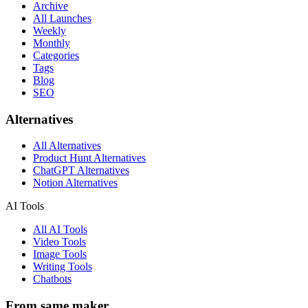
Archive
All Launches
Weekly
Monthly
Categories
Tags
Blog
SEO
Alternatives
All Alternatives
Product Hunt Alternatives
ChatGPT Alternatives
Notion Alternatives
AI Tools
All AI Tools
Video Tools
Image Tools
Writing Tools
Chatbots
From same maker