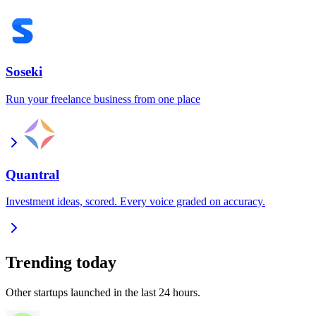
Soseki
Run your freelance business from one place
Quantral
Investment ideas, scored. Every voice graded on accuracy.
Trending today
Other startups launched in the last 24 hours.