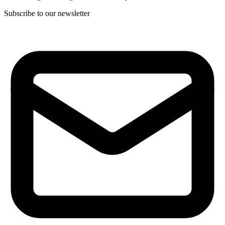
Subscribe to our newsletter