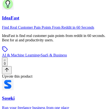
IdeaFast
Find Real Customer Pain Points From Reddit in 60 Seconds
IdeaFast
is
find real customer pain points from reddit in 60 seconds
.
Best for ai and productivity users.
AI & Machine Learning
•
SaaS & Business
0
Upvote this product
Soseki
Run your freelance business from one place