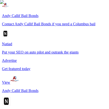
Andy Callif Bail Bonds
Contact Andy Callif Bail Bonds if you need a Columbus bail
Natiad
Put your SEO on auto pilot and outrank the giants
Advertise
Get featured today
View
Andy Callif Bail Bonds