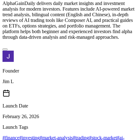
AlphaGainDaily delivers daily market insights and investment
analysis for modern investors. Features include AI-powered market
trend analysis, bilingual content (English and Chinese), in-depth
reviews of AI trading tools like Composer AI, and practical guides
on ETFs, options strategies, and portfolio management. The
platform helps both beginner and experienced investors find alpha
through data-driven analysis and risk-managed approaches.
Founder
Jim L
Launch Date
February 26, 2026
Launch Tags
#
finance
#
investing
#
market-analysis
#
trading
#
stock-market
#
ai-