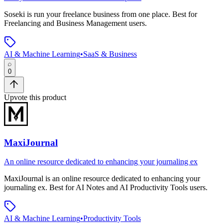
Soseki
is
run your freelance business from one place
.
Best for
Freelancing and Business Management users.
AI & Machine Learning
•
SaaS & Business
0
Upvote this product
MaxiJournal
An online resource dedicated to enhancing your journaling ex
MaxiJournal
is
an online resource dedicated to enhancing your
journaling ex
.
Best for AI Notes and AI Productivity Tools users.
AI & Machine Learning
•
Productivity Tools