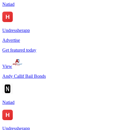
Natiad
Undressherapp
Advertise
Get featured today
View
Andy Callif Bail Bonds
Natiad
Undressherapp