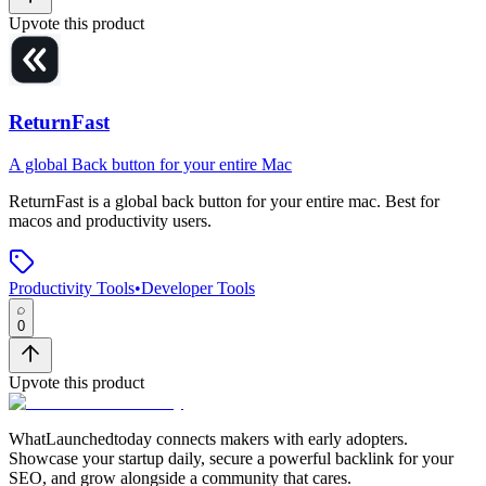
Upvote this product
ReturnFast
A global Back button for your entire Mac
ReturnFast
is
a global back button for your entire mac
.
Best for
macos and productivity users.
Productivity Tools
•
Developer Tools
0
Upvote this product
WhatLaunchedtoday connects makers with early adopters.
Showcase your startup daily, secure a powerful backlink for your
SEO, and grow alongside a community that cares.