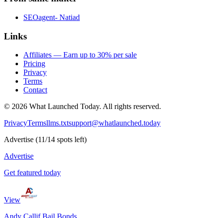
SEOagent- Natiad
Links
Affiliates — Earn up to 30% per sale
Pricing
Privacy
Terms
Contact
©
2026
What Launched Today.
All rights reserved.
Privacy
Terms
llms.txt
support@whatlaunched.today
Advertise
(
11
/
14
spots left)
Advertise
Get featured today
View
Andy Callif Bail Bonds