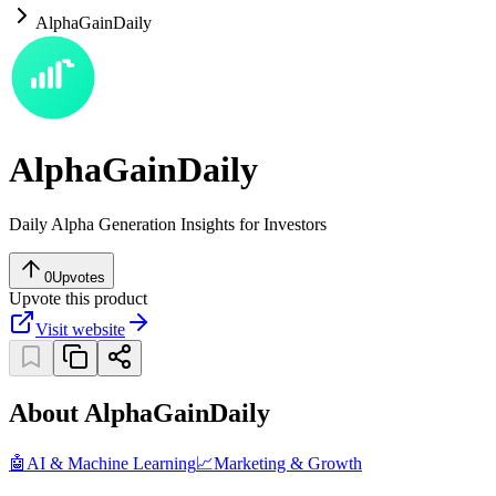
AlphaGainDaily
AlphaGainDaily
Daily Alpha Generation Insights for Investors
0
Upvotes
Upvote this product
Visit website
About AlphaGainDaily
🤖
AI & Machine Learning
📈
Marketing & Growth