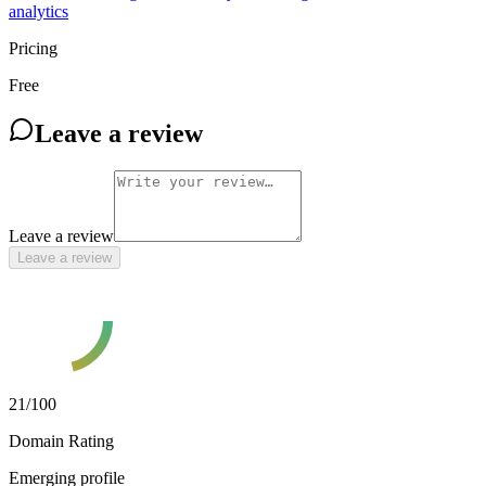
analytics
Pricing
Free
Leave a review
Leave a review
Leave a review
21
/100
Domain Rating
Emerging profile