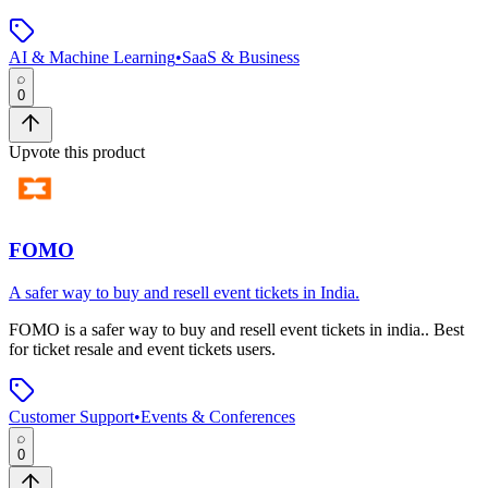
AI & Machine Learning
•
SaaS & Business
0
Upvote this product
FOMO
A safer way to buy and resell event tickets in India.
FOMO
is
a safer way to buy and resell event tickets in india.
.
Best
for ticket resale and event tickets users.
Customer Support
•
Events & Conferences
0