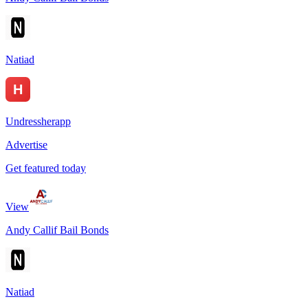
Natiad
Undressherapp
Advertise
Get featured today
View
Andy Callif Bail Bonds
Natiad