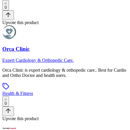
0
Upvote this product
Orca Clinic
Expert Cardiology & Orthopedic Care.
Orca Clinic
is
expert cardiology & orthopedic care.
.
Best for Cardio
and Ortho Doctor and health users.
Health & Fitness
0
Upvote this product