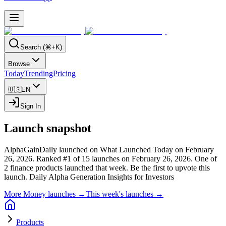
Search (⌘+K)
Browse
Today
Trending
Pricing
🇺🇸
EN
Sign In
Launch snapshot
AlphaGainDaily launched on What Launched Today on February
26, 2026.
Ranked #1 of 15 launches on February 26, 2026.
One of
2 finance products launched that week.
Be the first to upvote this
launch.
Daily Alpha Generation Insights for Investors
More Money launches →
This week's launches →
Products