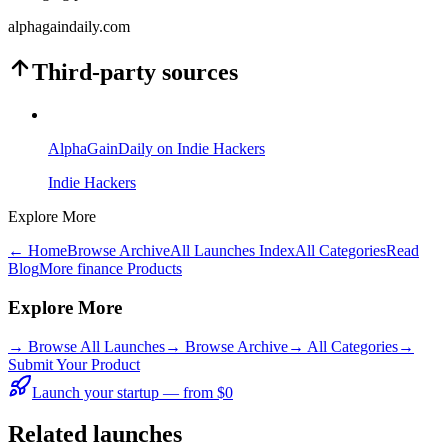
alphagaindaily.com
Third-party sources
AlphaGainDaily on Indie Hackers
Indie Hackers
Explore More
← Home
Browse Archive
All Launches Index
All Categories
Read
Blog
More finance Products
Explore More
→
Browse All Launches
→
Browse Archive
→
All Categories
→
Submit Your Product
Launch your startup — from $0
Related launches