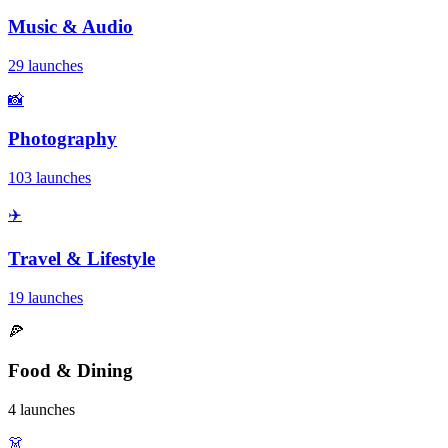
Music & Audio
29 launches
📸
Photography
103 launches
✈️
Travel & Lifestyle
19 launches
🍕
Food & Dining
4 launches
👗