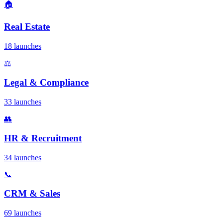
🏠
Real Estate
18 launches
⚖️
Legal & Compliance
33 launches
👥
HR & Recruitment
34 launches
📞
CRM & Sales
69 launches