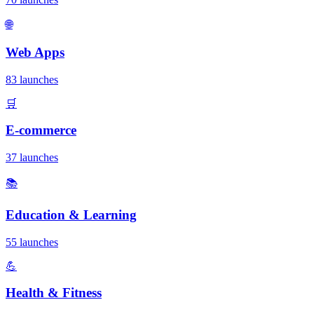
🌐
Web Apps
83 launches
🛒
E-commerce
37 launches
📚
Education & Learning
55 launches
💪
Health & Fitness