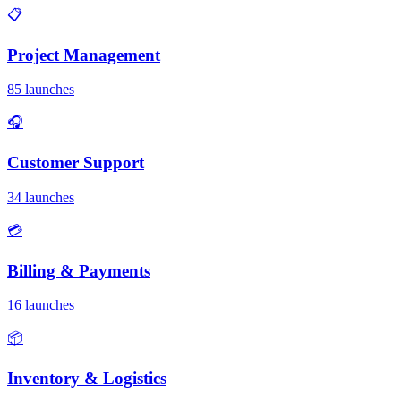
📋
Project Management
85 launches
🎧
Customer Support
34 launches
💳
Billing & Payments
16 launches
📦
Inventory & Logistics