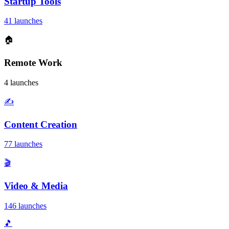
Startup Tools
41 launches
🏠
Remote Work
4 launches
✍️
Content Creation
77 launches
🎬
Video & Media
146 launches
🎵