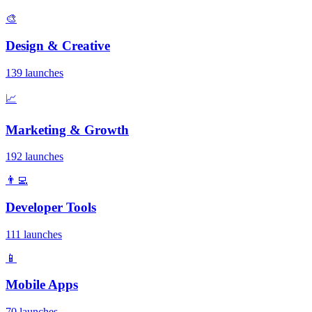
🎨
Design & Creative
139 launches
📈
Marketing & Growth
192 launches
👨‍💻
Developer Tools
111 launches
📱
Mobile Apps
70 launches