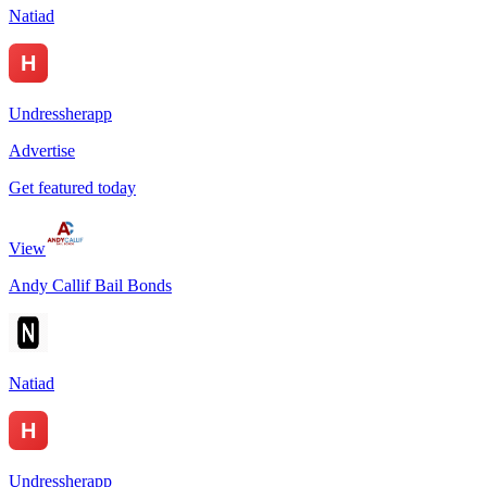
Natiad
Undressherapp
Advertise
Get featured today
View
Andy Callif Bail Bonds
Natiad
Undressherapp