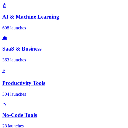
🤖
AI & Machine Learning
608 launches
💼
SaaS & Business
363 launches
⚡
Productivity Tools
304 launches
🔧
No-Code Tools
28 launches