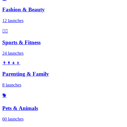
Fashion & Beauty
12 launches
🏃‍♂️
Sports & Fitness
24 launches
👨‍👩‍👧‍👦
Parenting & Family
8 launches
🐕
Pets & Animals
60 launches