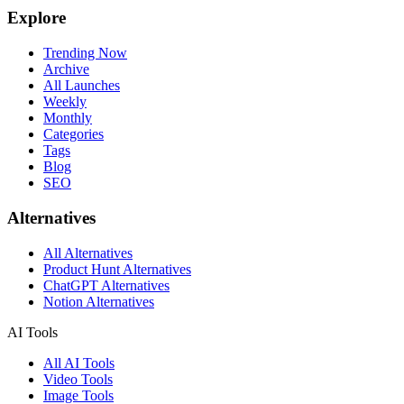
Explore
Trending Now
Archive
All Launches
Weekly
Monthly
Categories
Tags
Blog
SEO
Alternatives
All Alternatives
Product Hunt Alternatives
ChatGPT Alternatives
Notion Alternatives
AI Tools
All AI Tools
Video Tools
Image Tools