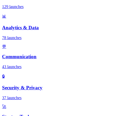
129 launches
📊
Analytics & Data
78 launches
💬
Communication
43 launches
🔒
Security & Privacy
37 launches
🚀