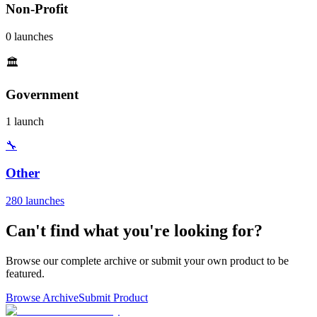
Non-Profit
0 launches
🏛️
Government
1 launch
🔧
Other
280 launches
Can't find what you're looking for?
Browse our complete archive or submit your own product to be
featured.
Browse Archive
Submit Product