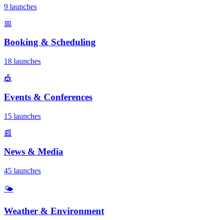
9 launches
📅
Booking & Scheduling
18 launches
🎪
Events & Conferences
15 launches
📰
News & Media
45 launches
🌤️
Weather & Environment