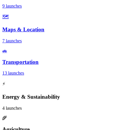
9 launches
🗺️
Maps & Location
7 launches
🚗
Transportation
13 launches
⚡
Energy & Sustainability
4 launches
🌾
Agriculture