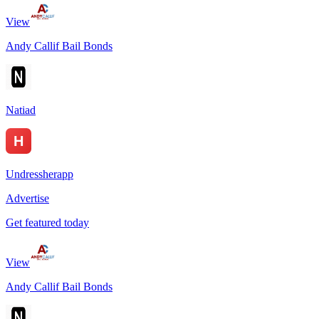
View
Andy Callif Bail Bonds
Natiad
Undressherapp
Advertise
Get featured today
View
Andy Callif Bail Bonds