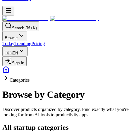
Search (⌘+K)
Browse
Today
Trending
Pricing
🇺🇸
EN
Sign In
Categories
Browse by Category
Discover products organized by category. Find exactly what you're
looking for from AI tools to productivity apps.
All startup categories