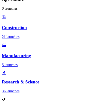
0 launches
🏗️
Construction
21 launches
🏭
Manufacturing
5 launches
🔬
Research & Science
36 launches
🤝