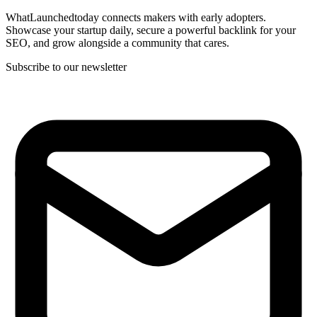
WhatLaunchedtoday connects makers with early adopters.
Showcase your startup daily, secure a powerful backlink for your
SEO, and grow alongside a community that cares.
Subscribe to our newsletter