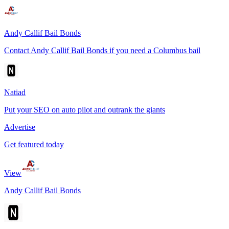
Andy Callif Bail Bonds
Contact Andy Callif Bail Bonds if you need a Columbus bail
Natiad
Put your SEO on auto pilot and outrank the giants
Advertise
Get featured today
View
Andy Callif Bail Bonds