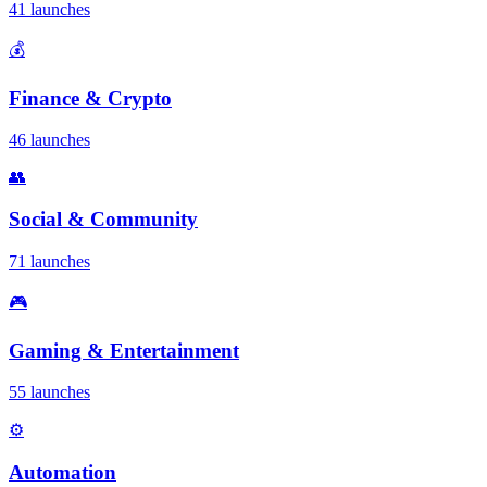
41 launches
💰
Finance & Crypto
46 launches
👥
Social & Community
71 launches
🎮
Gaming & Entertainment
55 launches
⚙️
Automation