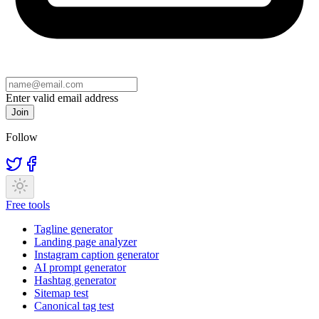
Enter valid email address
Join
Follow
Free tools
Tagline generator
Landing page analyzer
Instagram caption generator
AI prompt generator
Hashtag generator
Sitemap test
Canonical tag test