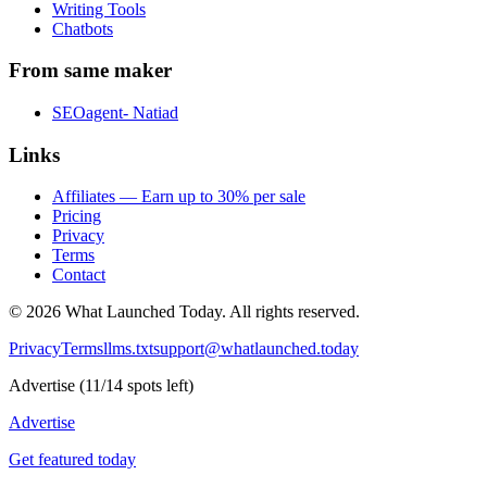
Writing Tools
Chatbots
From same maker
SEOagent- Natiad
Links
Affiliates — Earn up to 30% per sale
Pricing
Privacy
Terms
Contact
©
2026
What Launched Today.
All rights reserved.
Privacy
Terms
llms.txt
support@whatlaunched.today
Advertise
(
11
/
14
spots left)
Advertise
Get featured today