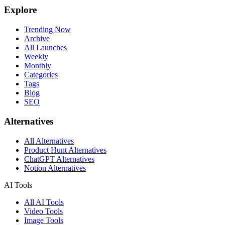
Explore
Trending Now
Archive
All Launches
Weekly
Monthly
Categories
Tags
Blog
SEO
Alternatives
All Alternatives
Product Hunt Alternatives
ChatGPT Alternatives
Notion Alternatives
AI Tools
All AI Tools
Video Tools
Image Tools