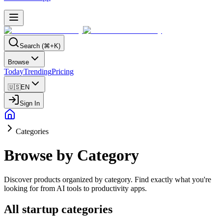
Search (⌘+K)
Browse
Today
Trending
Pricing
🇺🇸
EN
Sign In
Categories
Browse by Category
Discover products organized by category. Find exactly what you're
looking for from AI tools to productivity apps.
All startup categories