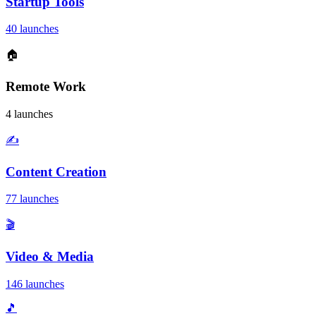
Startup Tools
40 launches
🏠
Remote Work
4 launches
✍️
Content Creation
77 launches
🎬
Video & Media
146 launches
🎵