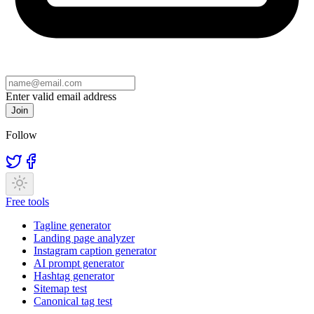
Enter valid email address
Join
Follow
Free tools
Tagline generator
Landing page analyzer
Instagram caption generator
AI prompt generator
Hashtag generator
Sitemap test
Canonical tag test