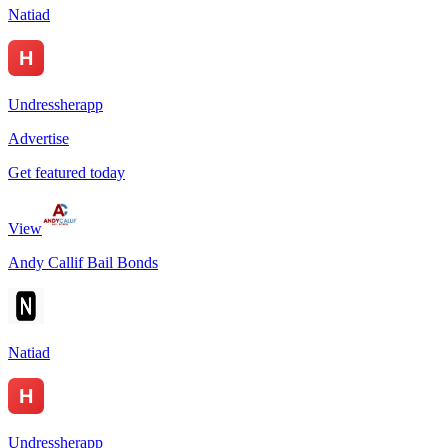
Natiad
Undressherapp
Advertise
Get featured today
View
Andy Callif Bail Bonds
Natiad
Undressherapp