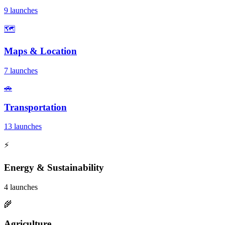
9 launches
🗺️
Maps & Location
7 launches
🚗
Transportation
13 launches
⚡
Energy & Sustainability
4 launches
🌾
Agriculture