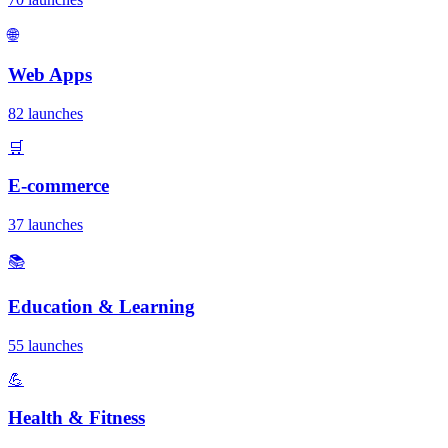
🌐
Web Apps
82 launches
🛒
E-commerce
37 launches
📚
Education & Learning
55 launches
💪
Health & Fitness