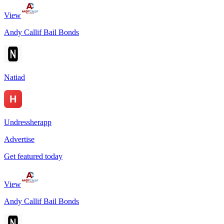
View
Andy Callif Bail Bonds
Natiad
Undressherapp
Advertise
Get featured today
View
Andy Callif Bail Bonds