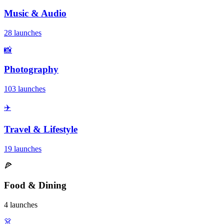
Music & Audio
28 launches
📸
Photography
103 launches
✈️
Travel & Lifestyle
19 launches
🍕
Food & Dining
4 launches
👗