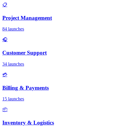
📋
Project Management
84 launches
🎧
Customer Support
34 launches
💳
Billing & Payments
15 launches
📦
Inventory & Logistics