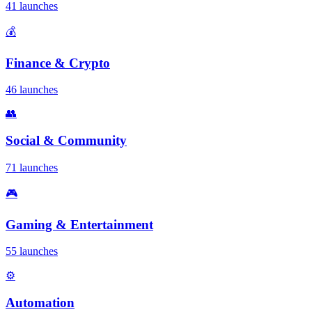
41 launches
💰
Finance & Crypto
46 launches
👥
Social & Community
71 launches
🎮
Gaming & Entertainment
55 launches
⚙️
Automation