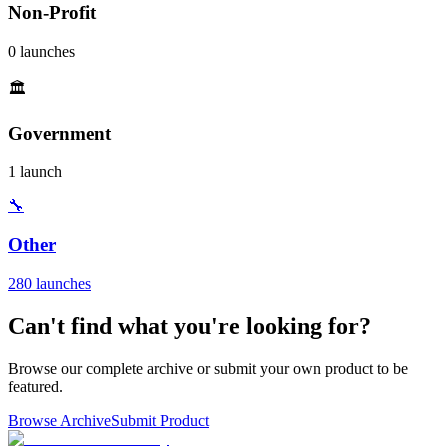
Non-Profit
0 launches
🏛️
Government
1 launch
🔧
Other
280 launches
Can't find what you're looking for?
Browse our complete archive or submit your own product to be
featured.
Browse Archive
Submit Product