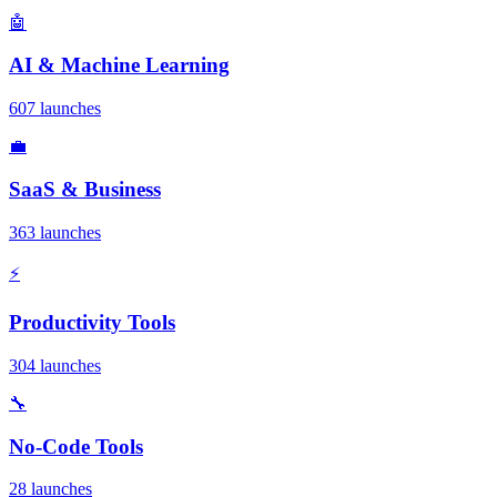
🤖
AI & Machine Learning
607 launches
💼
SaaS & Business
363 launches
⚡
Productivity Tools
304 launches
🔧
No-Code Tools
28 launches