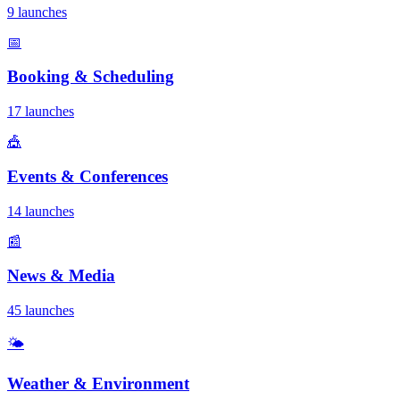
9 launches
📅
Booking & Scheduling
17 launches
🎪
Events & Conferences
14 launches
📰
News & Media
45 launches
🌤️
Weather & Environment