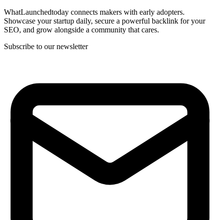
WhatLaunchedtoday connects makers with early adopters.
Showcase your startup daily, secure a powerful backlink for your
SEO, and grow alongside a community that cares.
Subscribe to our newsletter