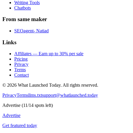
Writing Tools
Chatbots
From same maker
SEOagent- Natiad
Links
Affiliates — Earn up to 30% per sale
Pricing
Privacy
Terms
Contact
©
2026
What Launched Today.
All rights reserved.
Privacy
Terms
llms.txt
support@whatlaunched.today
Advertise
(
11
/
14
spots left)
Advertise
Get featured today