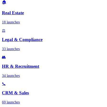
🏠
Real Estate
18 launches
⚖️
Legal & Compliance
33 launches
👥
HR & Recruitment
34 launches
📞
CRM & Sales
69 launches