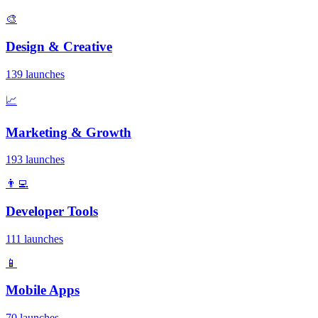
🎨
Design & Creative
139 launches
📈
Marketing & Growth
193 launches
👨‍💻
Developer Tools
111 launches
📱
Mobile Apps
70 launches