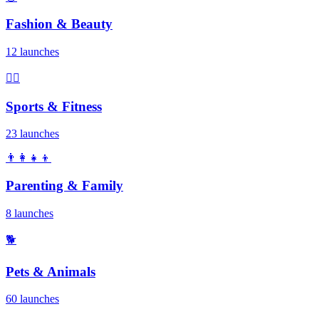
Fashion & Beauty
12 launches
🏃‍♂️
Sports & Fitness
23 launches
👨‍👩‍👧‍👦
Parenting & Family
8 launches
🐕
Pets & Animals
60 launches