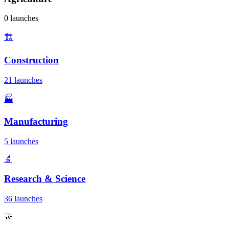
0 launches
🏗️
Construction
21 launches
🏭
Manufacturing
5 launches
🔬
Research & Science
36 launches
🤝