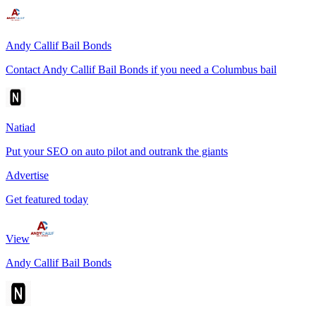
Andy Callif Bail Bonds
Contact Andy Callif Bail Bonds if you need a Columbus bail
Natiad
Put your SEO on auto pilot and outrank the giants
Advertise
Get featured today
View
Andy Callif Bail Bonds