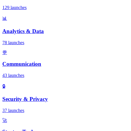
129 launches
📊
Analytics & Data
78 launches
💬
Communication
43 launches
🔒
Security & Privacy
37 launches
🚀