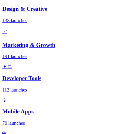
Design & Creative
138 launches
📈
Marketing & Growth
191 launches
👨‍💻
Developer Tools
112 launches
📱
Mobile Apps
70 launches
🌐