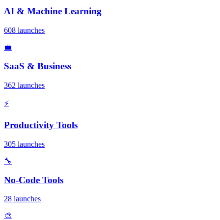
AI & Machine Learning
608 launches
💼
SaaS & Business
362 launches
⚡
Productivity Tools
305 launches
🔧
No-Code Tools
28 launches
🎨