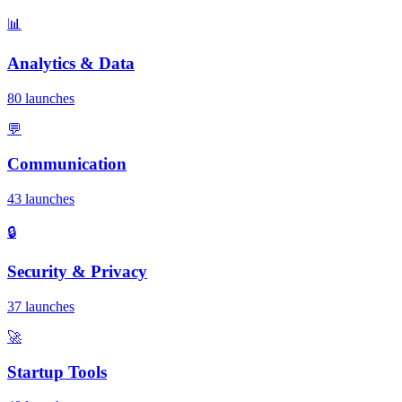
📊
Analytics & Data
80 launches
💬
Communication
43 launches
🔒
Security & Privacy
37 launches
🚀
Startup Tools