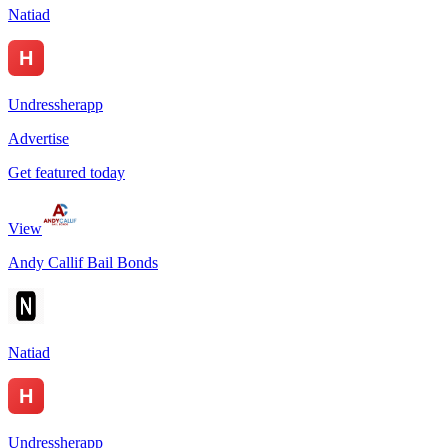
Natiad
Undressherapp
Advertise
Get featured today
View
Andy Callif Bail Bonds
Natiad
Undressherapp