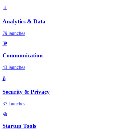
📊
Analytics & Data
79 launches
💬
Communication
43 launches
🔒
Security & Privacy
37 launches
🚀
Startup Tools