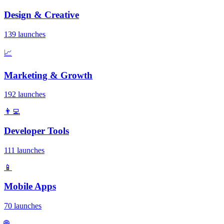
Design & Creative
139 launches
📈
Marketing & Growth
192 launches
👨‍💻
Developer Tools
111 launches
📱
Mobile Apps
70 launches
🌐