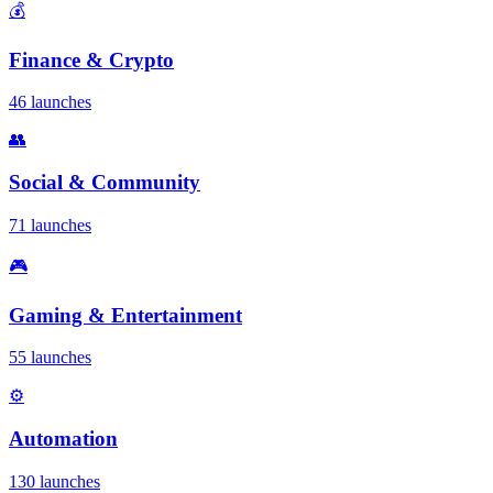
💰
Finance & Crypto
46 launches
👥
Social & Community
71 launches
🎮
Gaming & Entertainment
55 launches
⚙️
Automation
130 launches