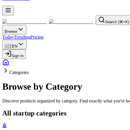
Search (⌘+K)
Browse
Today
Trending
Pricing
🇺🇸
EN
Sign In
Categories
Browse by Category
Discover products organized by category. Find exactly what you're loo
All startup categories
🤖