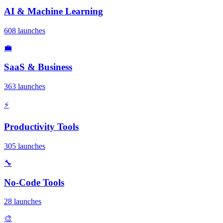
AI & Machine Learning
608 launches
💼
SaaS & Business
363 launches
⚡
Productivity Tools
305 launches
🔧
No-Code Tools
28 launches
🎨