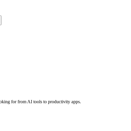
king for from AI tools to productivity apps.