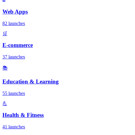
Web Apps
82 launches
🛒
E-commerce
37 launches
📚
Education & Learning
55 launches
💪
Health & Fitness
41 launches