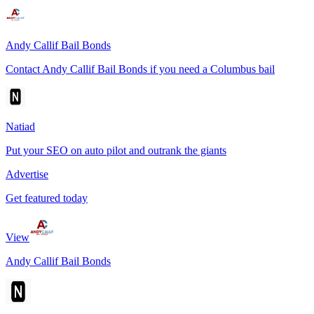
Andy Callif Bail Bonds
Contact Andy Callif Bail Bonds if you need a Columbus bail
Natiad
Put your SEO on auto pilot and outrank the giants
Advertise
Get featured today
View
Andy Callif Bail Bonds