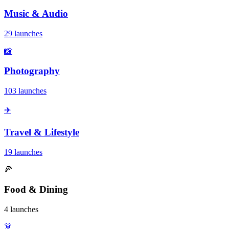
Music & Audio
29 launches
📸
Photography
103 launches
✈️
Travel & Lifestyle
19 launches
🍕
Food & Dining
4 launches
👗