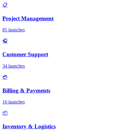
📋
Project Management
85 launches
🎧
Customer Support
34 launches
💳
Billing & Payments
16 launches
📦
Inventory & Logistics