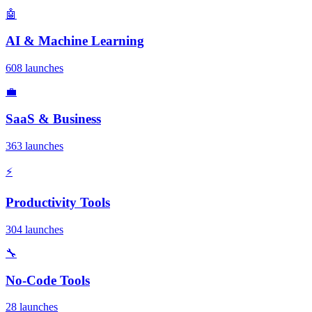
🤖
AI & Machine Learning
608 launches
💼
SaaS & Business
363 launches
⚡
Productivity Tools
304 launches
🔧
No-Code Tools
28 launches