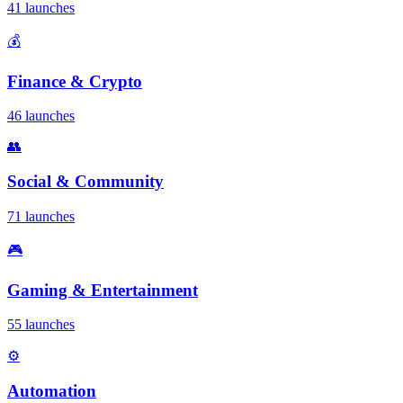
41 launches
💰
Finance & Crypto
46 launches
👥
Social & Community
71 launches
🎮
Gaming & Entertainment
55 launches
⚙️
Automation