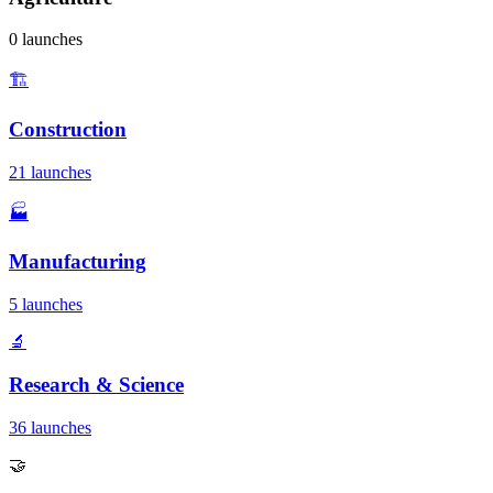
0 launches
🏗️
Construction
21 launches
🏭
Manufacturing
5 launches
🔬
Research & Science
36 launches
🤝