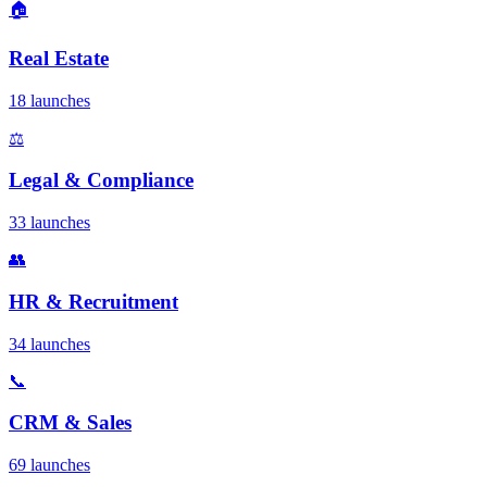
🏠
Real Estate
18 launches
⚖️
Legal & Compliance
33 launches
👥
HR & Recruitment
34 launches
📞
CRM & Sales
69 launches