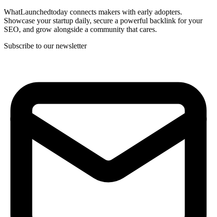
WhatLaunchedtoday connects makers with early adopters.
Showcase your startup daily, secure a powerful backlink for your
SEO, and grow alongside a community that cares.
Subscribe to our newsletter