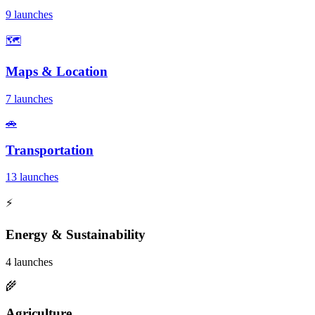
9 launches
🗺️
Maps & Location
7 launches
🚗
Transportation
13 launches
⚡
Energy & Sustainability
4 launches
🌾
Agriculture