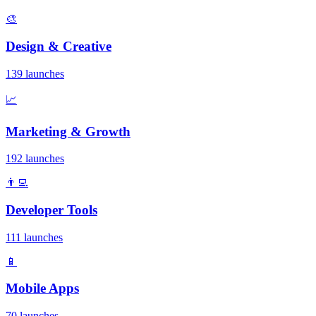
🎨
Design & Creative
139 launches
📈
Marketing & Growth
192 launches
👨‍💻
Developer Tools
111 launches
📱
Mobile Apps
70 launches