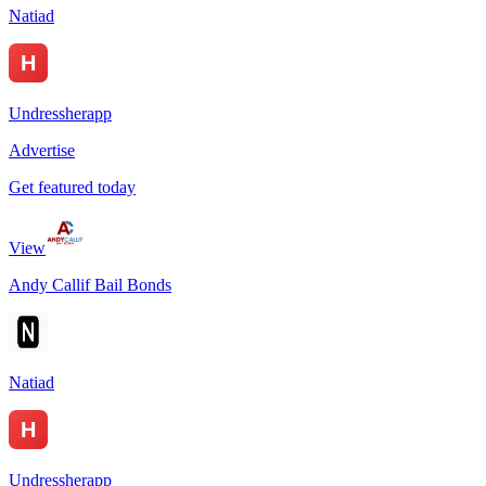
Natiad
Undressherapp
Advertise
Get featured today
View
Andy Callif Bail Bonds
Natiad
Undressherapp