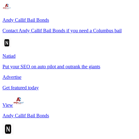
Andy Callif Bail Bonds
Contact Andy Callif Bail Bonds if you need a Columbus bail
Natiad
Put your SEO on auto pilot and outrank the giants
Advertise
Get featured today
View
Andy Callif Bail Bonds