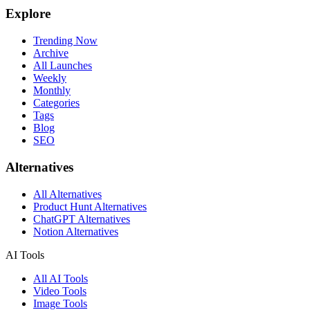
Explore
Trending Now
Archive
All Launches
Weekly
Monthly
Categories
Tags
Blog
SEO
Alternatives
All Alternatives
Product Hunt Alternatives
ChatGPT Alternatives
Notion Alternatives
AI Tools
All AI Tools
Video Tools
Image Tools