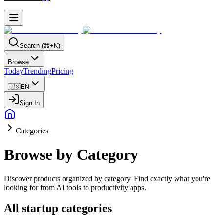
Search (⌘+K)
Browse
Today
Trending
Pricing
🇺🇸
EN
Sign In
Categories
Browse by Category
Discover products organized by category. Find exactly what you're
looking for from AI tools to productivity apps.
All startup categories