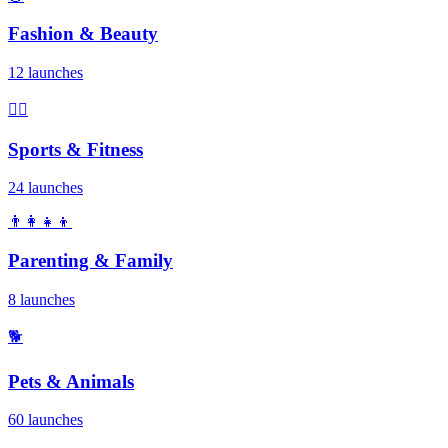
Fashion & Beauty
12 launches
🏃‍♂️
Sports & Fitness
24 launches
👨‍👩‍👧‍👦
Parenting & Family
8 launches
🐕
Pets & Animals
60 launches