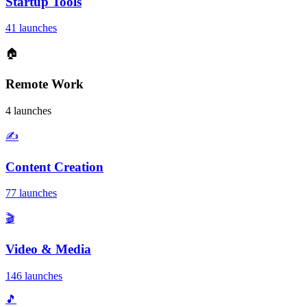
Startup Tools
41 launches
🏠
Remote Work
4 launches
✍️
Content Creation
77 launches
🎬
Video & Media
146 launches
🎵