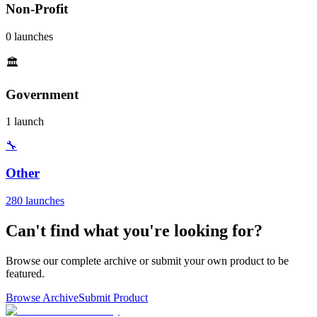
Non-Profit
0 launches
🏛️
Government
1 launch
🔧
Other
280 launches
Can't find what you're looking for?
Browse our complete archive or submit your own product to be
featured.
Browse Archive
Submit Product