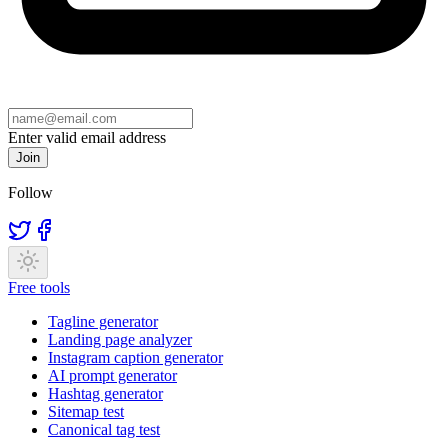
Enter valid email address
Join
Follow
Free tools
Tagline generator
Landing page analyzer
Instagram caption generator
AI prompt generator
Hashtag generator
Sitemap test
Canonical tag test