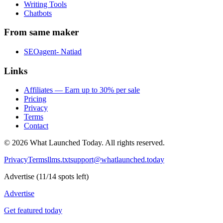
Writing Tools
Chatbots
From same maker
SEOagent- Natiad
Links
Affiliates — Earn up to 30% per sale
Pricing
Privacy
Terms
Contact
©
2026
What Launched Today.
All rights reserved.
Privacy
Terms
llms.txt
support@whatlaunched.today
Advertise
(
11
/
14
spots left)
Advertise
Get featured today