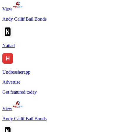
View
Andy Callif Bail Bonds
Natiad
Undressherapp
Advertise
Get featured today
View
Andy Callif Bail Bonds