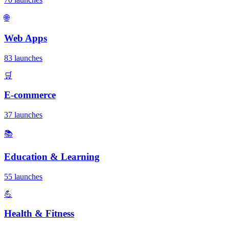
🌐
Web Apps
83 launches
🛒
E-commerce
37 launches
📚
Education & Learning
55 launches
💪
Health & Fitness