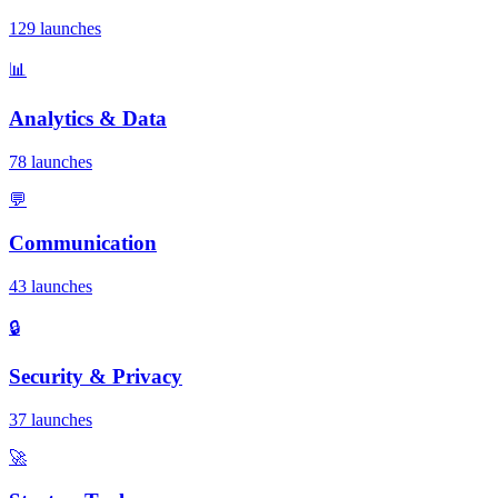
129 launches
📊
Analytics & Data
78 launches
💬
Communication
43 launches
🔒
Security & Privacy
37 launches
🚀