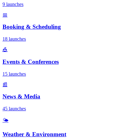
9 launches
📅
Booking & Scheduling
18 launches
🎪
Events & Conferences
15 launches
📰
News & Media
45 launches
🌤️
Weather & Environment