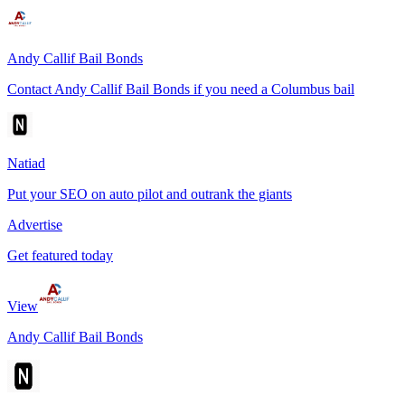
Andy Callif Bail Bonds
Contact Andy Callif Bail Bonds if you need a Columbus bail
Natiad
Put your SEO on auto pilot and outrank the giants
Advertise
Get featured today
View
Andy Callif Bail Bonds