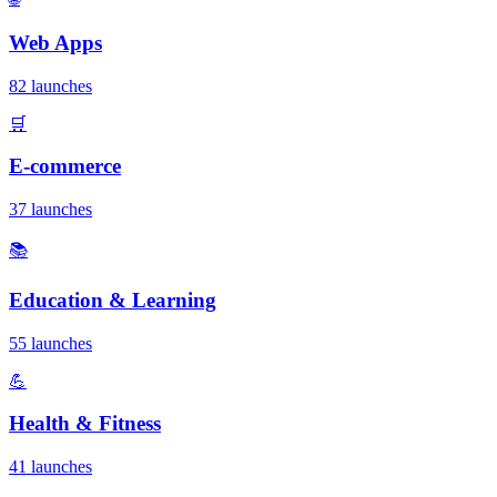
Web Apps
82 launches
🛒
E-commerce
37 launches
📚
Education & Learning
55 launches
💪
Health & Fitness
41 launches