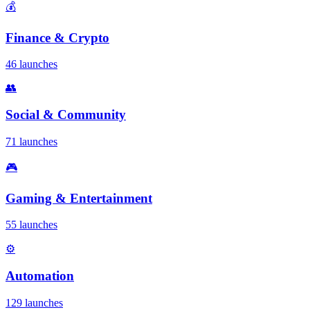
💰
Finance & Crypto
46 launches
👥
Social & Community
71 launches
🎮
Gaming & Entertainment
55 launches
⚙️
Automation
129 launches