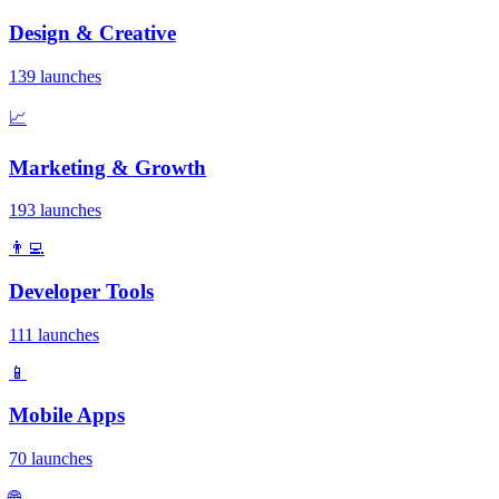
Design & Creative
139 launches
📈
Marketing & Growth
193 launches
👨‍💻
Developer Tools
111 launches
📱
Mobile Apps
70 launches
🌐