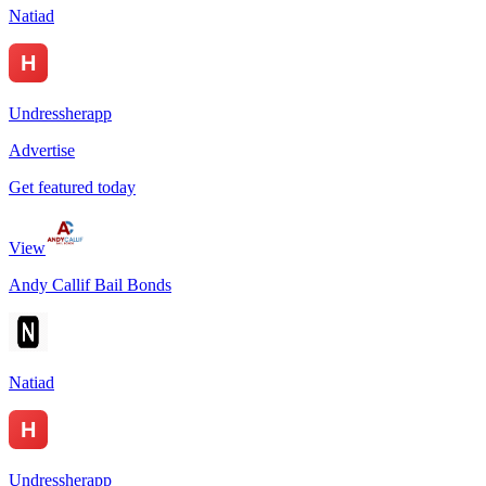
Natiad
Undressherapp
Advertise
Get featured today
View
Andy Callif Bail Bonds
Natiad
Undressherapp