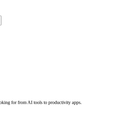
king for from AI tools to productivity apps.