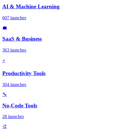
AI & Machine Learning
607 launches
💼
SaaS & Business
363 launches
⚡
Productivity Tools
304 launches
🔧
No-Code Tools
28 launches
🎨