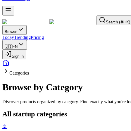
Search (⌘+K)
Browse
Today
Trending
Pricing
🇺🇸
EN
Sign In
Categories
Browse by Category
Discover products organized by category. Find exactly what you're loo
All startup categories
🤖