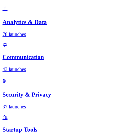
📊
Analytics & Data
78 launches
💬
Communication
43 launches
🔒
Security & Privacy
37 launches
🚀
Startup Tools