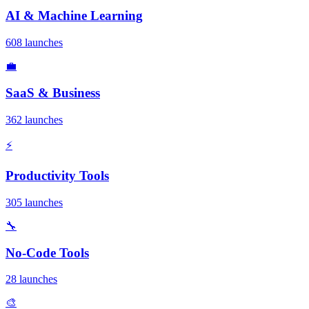
AI & Machine Learning
608 launches
💼
SaaS & Business
362 launches
⚡
Productivity Tools
305 launches
🔧
No-Code Tools
28 launches
🎨