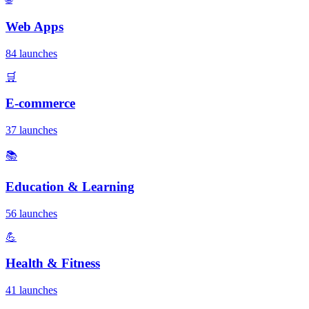
Web Apps
84 launches
🛒
E-commerce
37 launches
📚
Education & Learning
56 launches
💪
Health & Fitness
41 launches