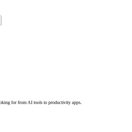
king for from AI tools to productivity apps.