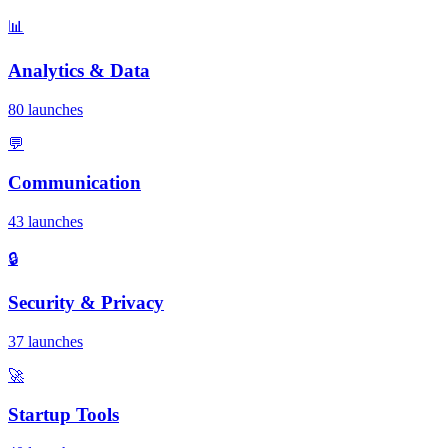
📊
Analytics & Data
80 launches
💬
Communication
43 launches
🔒
Security & Privacy
37 launches
🚀
Startup Tools