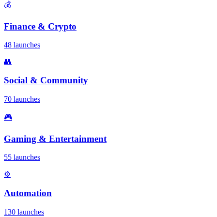
💰
Finance & Crypto
48 launches
👥
Social & Community
70 launches
🎮
Gaming & Entertainment
55 launches
⚙️
Automation
130 launches