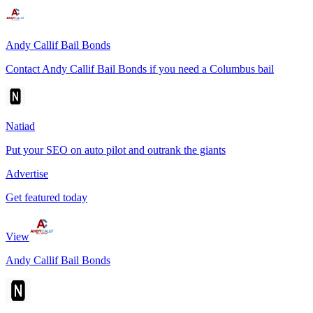
Andy Callif Bail Bonds
Contact Andy Callif Bail Bonds if you need a Columbus bail
Natiad
Put your SEO on auto pilot and outrank the giants
Advertise
Get featured today
View
Andy Callif Bail Bonds