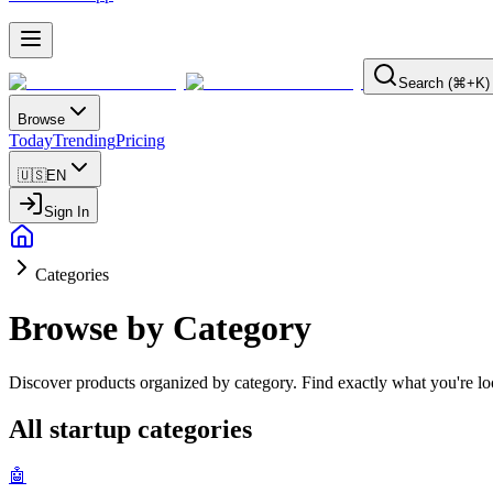
Search (⌘+K)
Browse
Today
Trending
Pricing
🇺🇸
EN
Sign In
Categories
Browse by Category
Discover products organized by category. Find exactly what you're loo
All startup categories
🤖