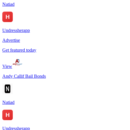
Natiad
Undressherapp
Advertise
Get featured today
View
Andy Callif Bail Bonds
Natiad
Undressherapp