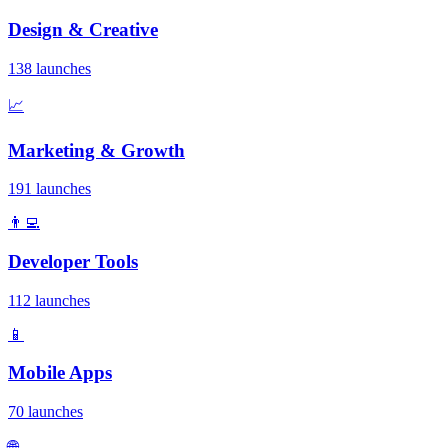
Design & Creative
138 launches
📈
Marketing & Growth
191 launches
👨‍💻
Developer Tools
112 launches
📱
Mobile Apps
70 launches
🌐