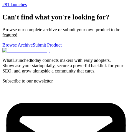
281 launches
Can't find what you're looking for?
Browse our complete archive or submit your own product to be
featured.
Browse Archive
Submit Product
WhatLaunchedtoday connects makers with early adopters.
Showcase your startup daily, secure a powerful backlink for your
SEO, and grow alongside a community that cares.
Subscribe to our newsletter