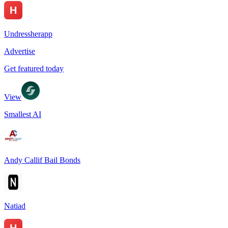
Undressherapp
Advertise
Get featured today
View
Smallest AI
Andy Callif Bail Bonds
Natiad