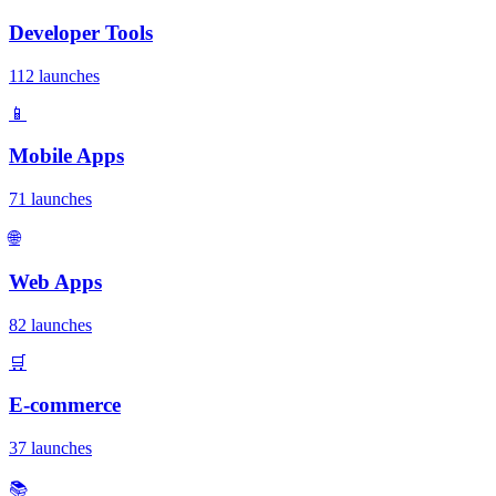
Developer Tools
112 launches
📱
Mobile Apps
71 launches
🌐
Web Apps
82 launches
🛒
E-commerce
37 launches
📚