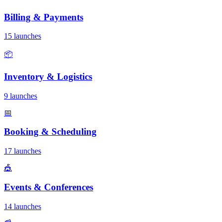
Billing & Payments
15 launches
📦
Inventory & Logistics
9 launches
📅
Booking & Scheduling
17 launches
🎪
Events & Conferences
14 launches