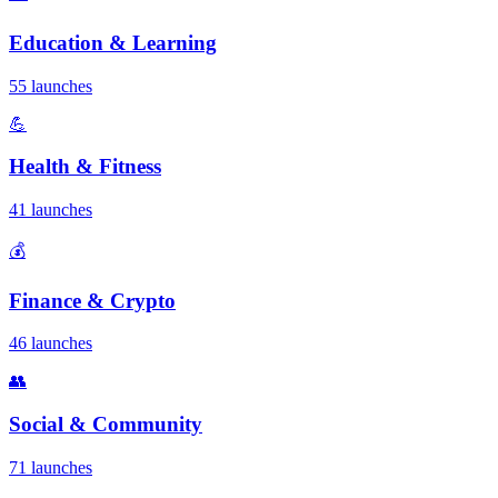
Education & Learning
55 launches
💪
Health & Fitness
41 launches
💰
Finance & Crypto
46 launches
👥
Social & Community
71 launches