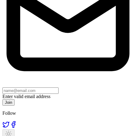
Enter valid email address
Join
Follow