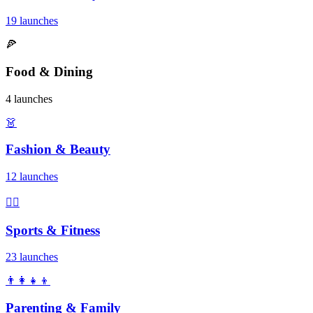
19 launches
🍕
Food & Dining
4 launches
👗
Fashion & Beauty
12 launches
🏃‍♂️
Sports & Fitness
23 launches
👨‍👩‍👧‍👦
Parenting & Family