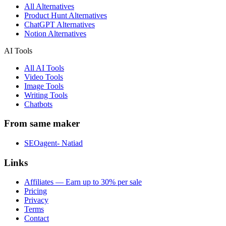
All Alternatives
Product Hunt Alternatives
ChatGPT Alternatives
Notion Alternatives
AI Tools
All AI Tools
Video Tools
Image Tools
Writing Tools
Chatbots
From same maker
SEOagent- Natiad
Links
Affiliates — Earn up to 30% per sale
Pricing
Privacy
Terms
Contact