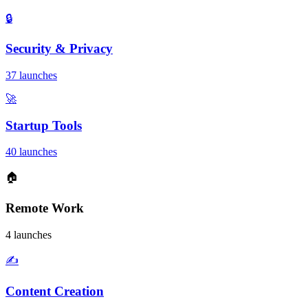
🔒
Security & Privacy
37 launches
🚀
Startup Tools
40 launches
🏠
Remote Work
4 launches
✍️
Content Creation