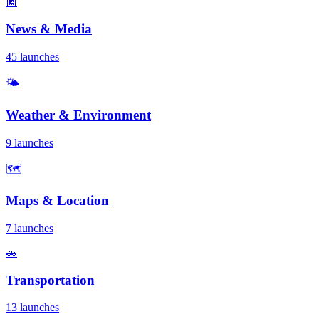
📰
News & Media
45 launches
🌤️
Weather & Environment
9 launches
🗺️
Maps & Location
7 launches
🚗
Transportation
13 launches