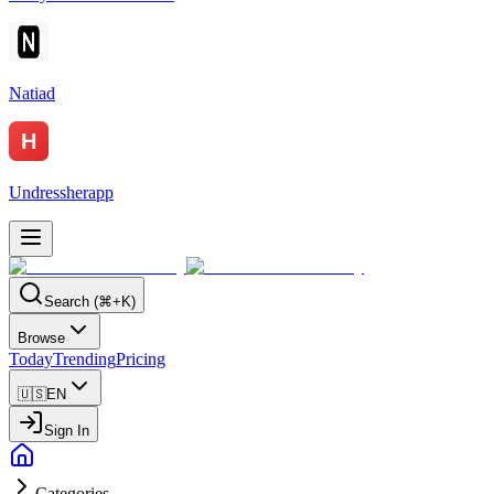
Natiad
Undressherapp
Search (⌘+K)
Browse
Today
Trending
Pricing
🇺🇸
EN
Sign In
Categories