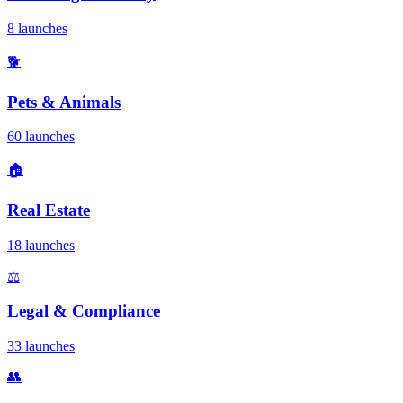
8 launches
🐕
Pets & Animals
60 launches
🏠
Real Estate
18 launches
⚖️
Legal & Compliance
33 launches
👥