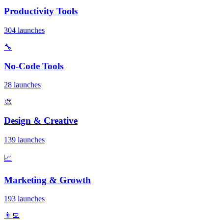
Productivity Tools
304 launches
🔧
No-Code Tools
28 launches
🎨
Design & Creative
139 launches
📈
Marketing & Growth
193 launches
👨‍💻