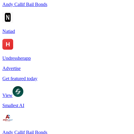
Andy Callif Bail Bonds
Natiad
Undressherapp
Advertise
Get featured today
View
Smallest AI
Andy Callif Bail Bonds