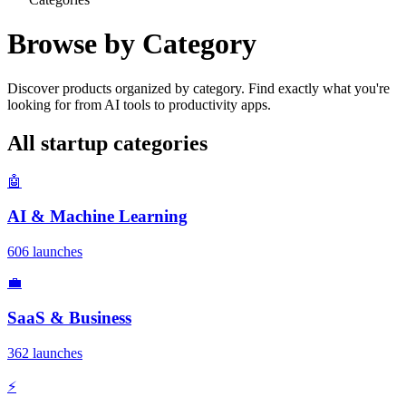
Browse by Category
Discover products organized by category. Find exactly what you're
looking for from AI tools to productivity apps.
All startup categories
🤖
AI & Machine Learning
606 launches
💼
SaaS & Business
362 launches
⚡