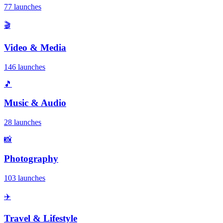
77 launches
🎬
Video & Media
146 launches
🎵
Music & Audio
28 launches
📸
Photography
103 launches
✈️
Travel & Lifestyle