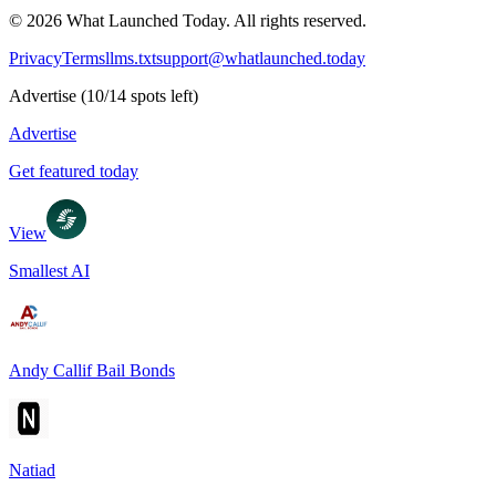
©
2026
What Launched Today.
All rights reserved.
Privacy
Terms
llms.txt
support@whatlaunched.today
Advertise
(
10
/
14
spots left)
Advertise
Get featured today
View
Smallest AI
Andy Callif Bail Bonds
Natiad