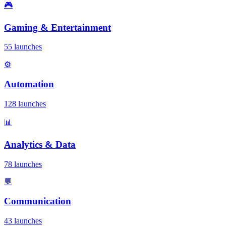
🎮
Gaming & Entertainment
55 launches
⚙️
Automation
128 launches
📊
Analytics & Data
78 launches
💬
Communication
43 launches