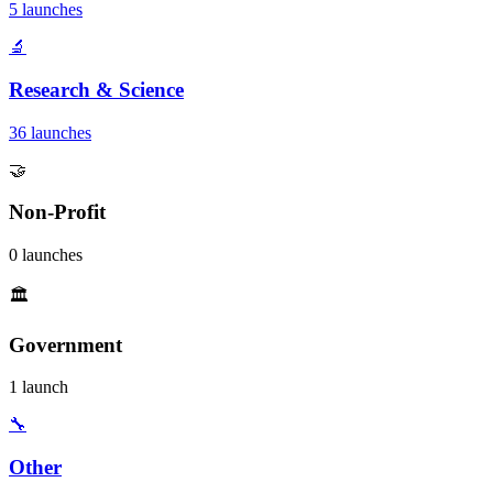
5 launches
🔬
Research & Science
36 launches
🤝
Non-Profit
0 launches
🏛️
Government
1 launch
🔧
Other