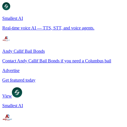
Smallest AI
Real-time voice AI — TTS, STT, and voice agents.
Andy Callif Bail Bonds
Contact Andy Callif Bail Bonds if you need a Columbus bail
Advertise
Get featured today
View
Smallest AI