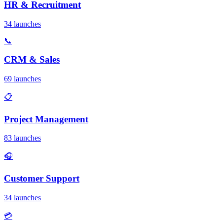
HR & Recruitment
34 launches
📞
CRM & Sales
69 launches
📋
Project Management
83 launches
🎧
Customer Support
34 launches
💳