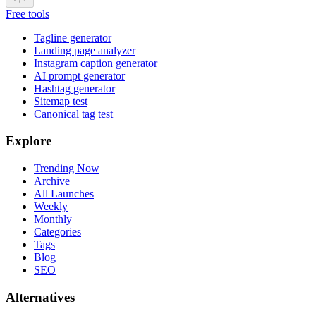
Free tools
Tagline generator
Landing page analyzer
Instagram caption generator
AI prompt generator
Hashtag generator
Sitemap test
Canonical tag test
Explore
Trending Now
Archive
All Launches
Weekly
Monthly
Categories
Tags
Blog
SEO
Alternatives