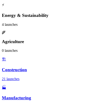
⚡
Energy & Sustainability
4 launches
🌾
Agriculture
0 launches
🏗️
Construction
21 launches
🏭
Manufacturing