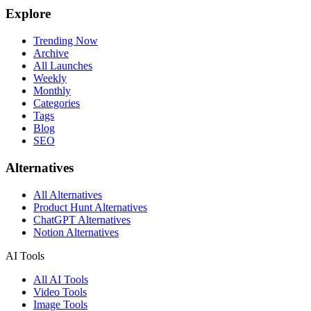
Explore
Trending Now
Archive
All Launches
Weekly
Monthly
Categories
Tags
Blog
SEO
Alternatives
All Alternatives
Product Hunt Alternatives
ChatGPT Alternatives
Notion Alternatives
AI Tools
All AI Tools
Video Tools
Image Tools