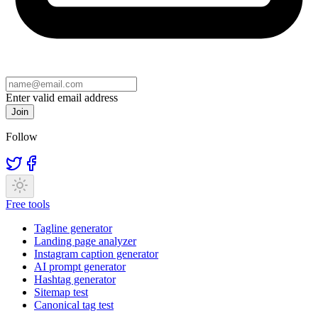
Enter valid email address
Join
Follow
Free tools
Tagline generator
Landing page analyzer
Instagram caption generator
AI prompt generator
Hashtag generator
Sitemap test
Canonical tag test