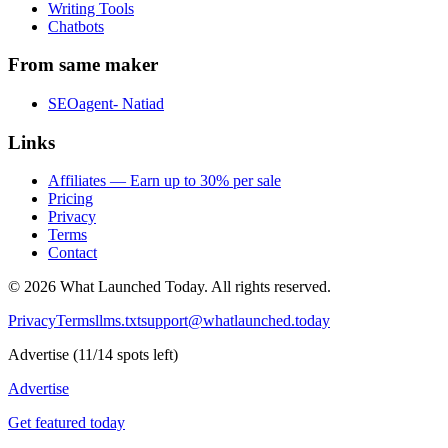
Writing Tools
Chatbots
From same maker
SEOagent- Natiad
Links
Affiliates — Earn up to 30% per sale
Pricing
Privacy
Terms
Contact
©
2026
What Launched Today.
All rights reserved.
Privacy
Terms
llms.txt
support@whatlaunched.today
Advertise
(
11
/
14
spots left)
Advertise
Get featured today