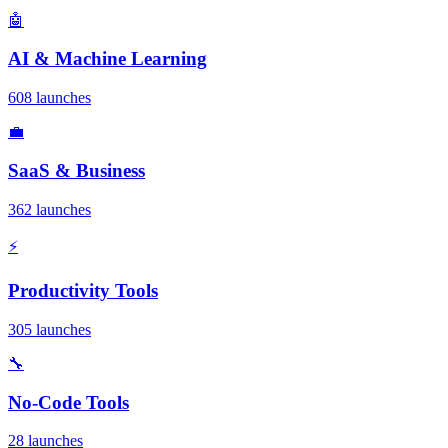
🤖
AI & Machine Learning
608 launches
💼
SaaS & Business
362 launches
⚡
Productivity Tools
305 launches
🔧
No-Code Tools
28 launches