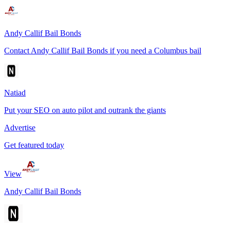
Andy Callif Bail Bonds
Contact Andy Callif Bail Bonds if you need a Columbus bail
Natiad
Put your SEO on auto pilot and outrank the giants
Advertise
Get featured today
View
Andy Callif Bail Bonds