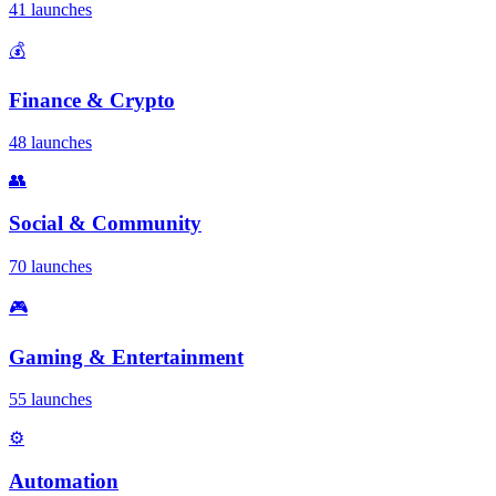
41 launches
💰
Finance & Crypto
48 launches
👥
Social & Community
70 launches
🎮
Gaming & Entertainment
55 launches
⚙️
Automation