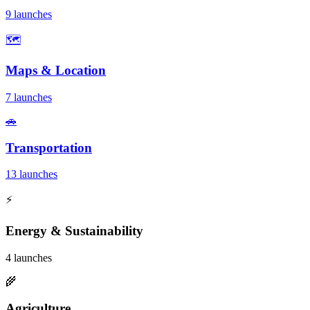
9 launches
🗺️
Maps & Location
7 launches
🚗
Transportation
13 launches
⚡
Energy & Sustainability
4 launches
🌾
Agriculture