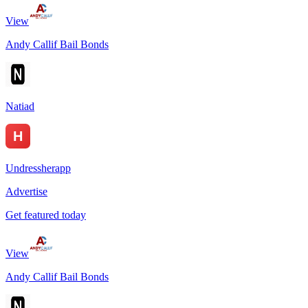
View
Andy Callif Bail Bonds
Natiad
Undressherapp
Advertise
Get featured today
View
Andy Callif Bail Bonds