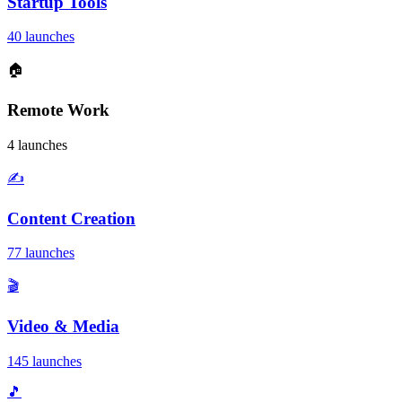
Startup Tools
40 launches
🏠
Remote Work
4 launches
✍️
Content Creation
77 launches
🎬
Video & Media
145 launches
🎵