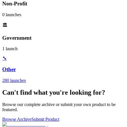
Non-Profit
0 launches
🏛️
Government
1 launch
🔧
Other
280 launches
Can't find what you're looking for?
Browse our complete archive or submit your own product to be
featured.
Browse Archive
Submit Product