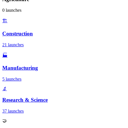
0 launches
🏗️
Construction
21 launches
🏭
Manufacturing
5 launches
🔬
Research & Science
37 launches
🤝