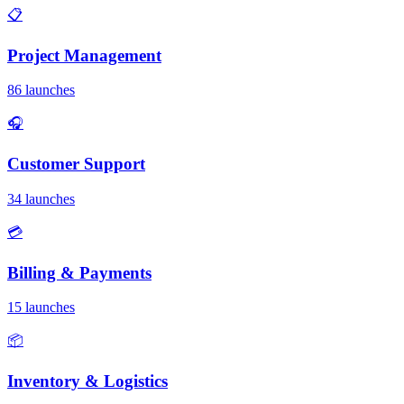
📋
Project Management
86 launches
🎧
Customer Support
34 launches
💳
Billing & Payments
15 launches
📦
Inventory & Logistics