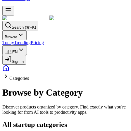
Search (⌘+K)
Browse
Today
Trending
Pricing
🇺🇸
EN
Sign In
Categories
Browse by Category
Discover products organized by category. Find exactly what you're
looking for from AI tools to productivity apps.
All startup categories