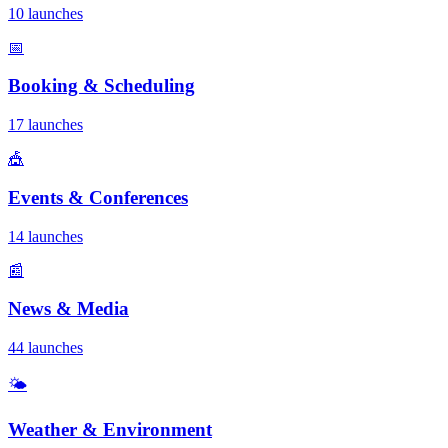
10 launches
📅
Booking & Scheduling
17 launches
🎪
Events & Conferences
14 launches
📰
News & Media
44 launches
🌤️
Weather & Environment