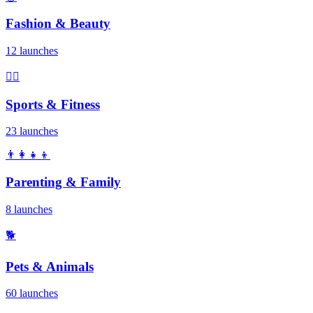
Fashion & Beauty
12 launches
🏃‍♂️
Sports & Fitness
23 launches
👨‍👩‍👧‍👦
Parenting & Family
8 launches
🐕
Pets & Animals
60 launches