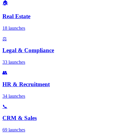
🏠
Real Estate
18 launches
⚖️
Legal & Compliance
33 launches
👥
HR & Recruitment
34 launches
📞
CRM & Sales
69 launches