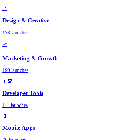
🎨
Design & Creative
138 launches
📈
Marketing & Growth
190 launches
👨‍💻
Developer Tools
111 launches
📱
Mobile Apps
70 launches