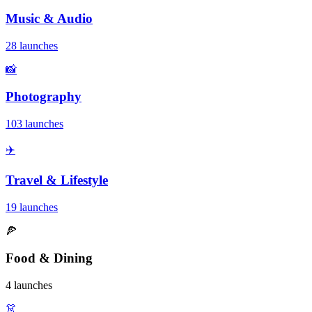
Music & Audio
28 launches
📸
Photography
103 launches
✈️
Travel & Lifestyle
19 launches
🍕
Food & Dining
4 launches
👗