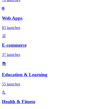
🌐
Web Apps
83 launches
🛒
E-commerce
37 launches
📚
Education & Learning
55 launches
💪
Health & Fitness