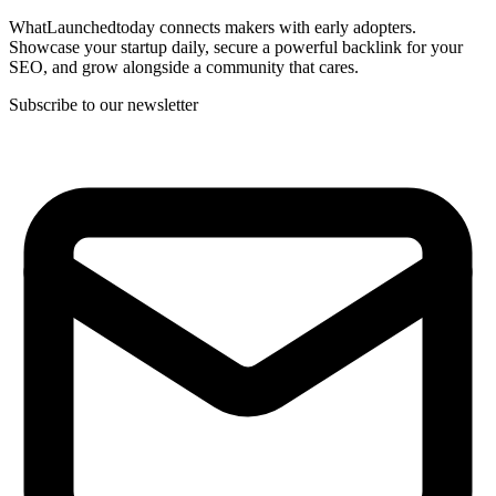
WhatLaunchedtoday connects makers with early adopters.
Showcase your startup daily, secure a powerful backlink for your
SEO, and grow alongside a community that cares.
Subscribe to our newsletter