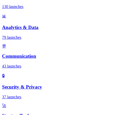
130 launches
📊
Analytics & Data
79 launches
💬
Communication
43 launches
🔒
Security & Privacy
37 launches
🚀