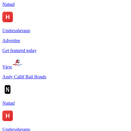
Natiad
Undressherapp
Advertise
Get featured today
View
Andy Callif Bail Bonds
Natiad
Undressherapp