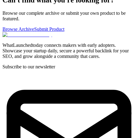
Browse our complete archive or submit your own product to be
featured.
Browse Archive
Submit Product
WhatLaunchedtoday connects makers with early adopters.
Showcase your startup daily, secure a powerful backlink for your
SEO, and grow alongside a community that cares.
Subscribe to our newsletter