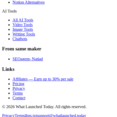
Notion Alternatives
AI Tools
All AI Tools
Video Tools
Image Tools
Writing Tools
Chatbots
From same maker
SEOagent- Natiad
Links
Affiliates — Earn up to 30% per sale
Pricing
Privacy
Terms
Contact
©
2026
What Launched Today.
All rights reserved.
Privacy
Terms
llms.txt
support@whatlaunched.today