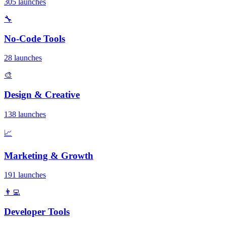
305 launches
🔧
No-Code Tools
28 launches
🎨
Design & Creative
138 launches
📈
Marketing & Growth
191 launches
👨‍💻
Developer Tools