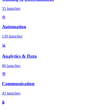
55 launches
⚙️
Automation
130 launches
📊
Analytics & Data
80 launches
💬
Communication
43 launches
🔒