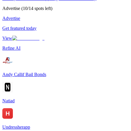
Advertise
(
10
/
14
spots left)
Advertise
Get featured today
View
Refine AI
Andy Callif Bail Bonds
Natiad
Undressherapp