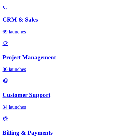
📞
CRM & Sales
69 launches
📋
Project Management
86 launches
🎧
Customer Support
34 launches
💳
Billing & Payments