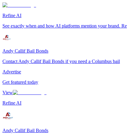
Refine AI
See exactly when and how AI platforms mention your brand. Re
Andy Callif Bail Bonds
Contact Andy Callif Bail Bonds if you need a Columbus bail
Advertise
Get featured today
View
Refine AI
Andy Callif Bail Bonds