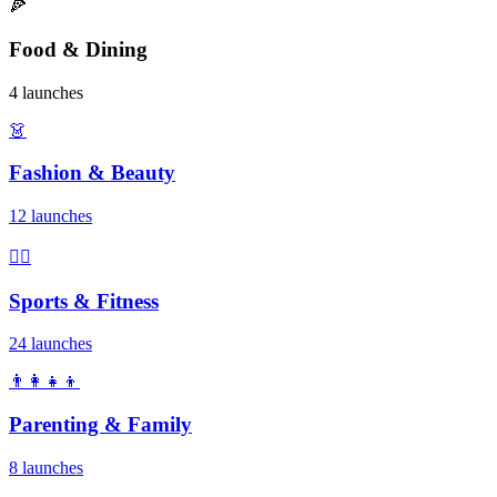
🍕
Food & Dining
4 launches
👗
Fashion & Beauty
12 launches
🏃‍♂️
Sports & Fitness
24 launches
👨‍👩‍👧‍👦
Parenting & Family
8 launches