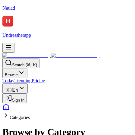
Natiad
Undressherapp
Search (⌘+K)
Browse
Today
Trending
Pricing
🇺🇸
EN
Sign In
Categories
Browse by Category