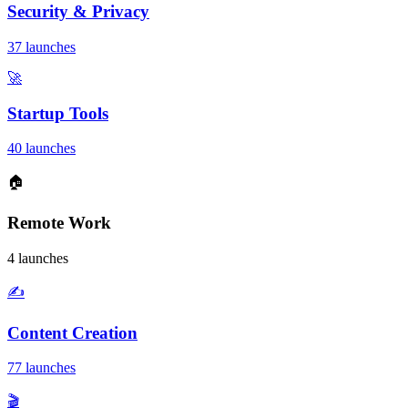
Security & Privacy
37 launches
🚀
Startup Tools
40 launches
🏠
Remote Work
4 launches
✍️
Content Creation
77 launches
🎬