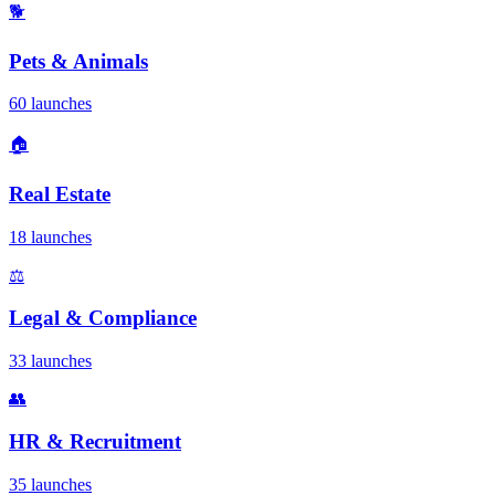
🐕
Pets & Animals
60 launches
🏠
Real Estate
18 launches
⚖️
Legal & Compliance
33 launches
👥
HR & Recruitment
35 launches