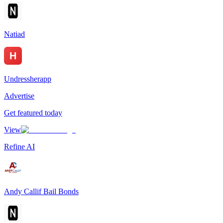
Natiad
Undressherapp
Advertise
Get featured today
View
Refine AI
Andy Callif Bail Bonds