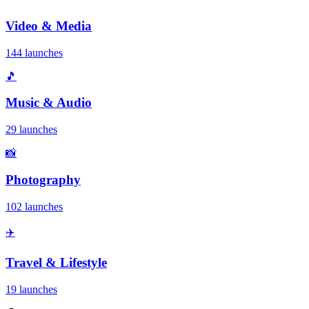
Video & Media
144 launches
🎵
Music & Audio
29 launches
📸
Photography
102 launches
✈️
Travel & Lifestyle
19 launches