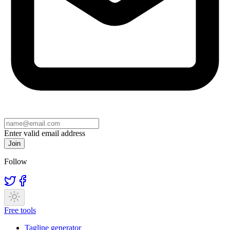
Enter valid email address
Join
Follow
Free tools
Tagline generator