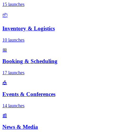
15 launches
📦
Inventory & Logistics
10 launches
📅
Booking & Scheduling
17 launches
🎪
Events & Conferences
14 launches
📰
News & Media