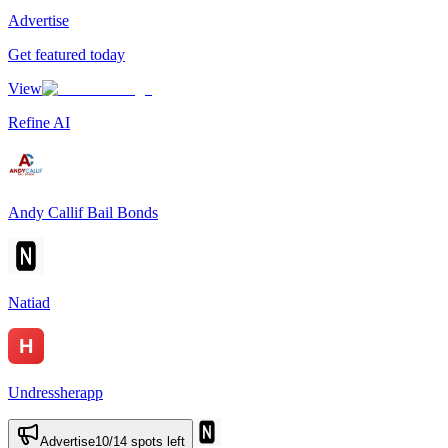
Advertise
Get featured today
View
Refine AI
Andy Callif Bail Bonds
Natiad
Undressherapp
Advertise
10
/
14
spots left