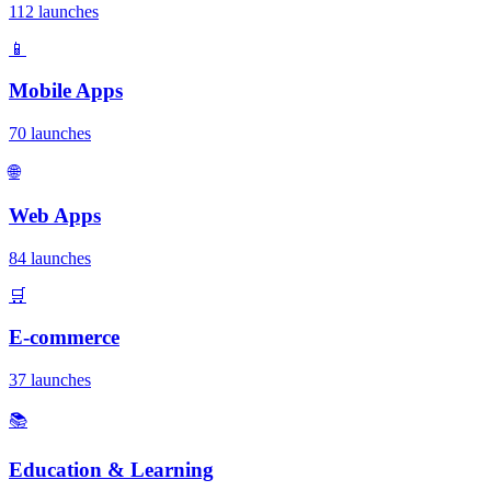
112 launches
📱
Mobile Apps
70 launches
🌐
Web Apps
84 launches
🛒
E-commerce
37 launches
📚
Education & Learning