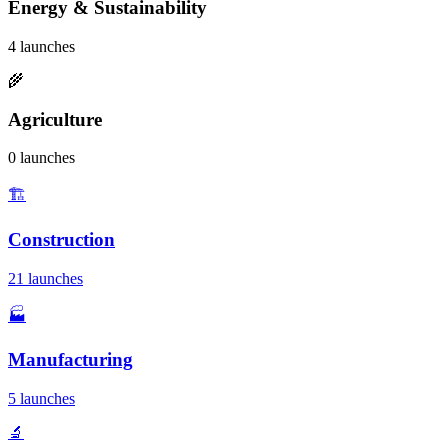
Energy & Sustainability
4 launches
🌾
Agriculture
0 launches
🏗️
Construction
21 launches
🏭
Manufacturing
5 launches
🔬