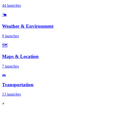
44 launches
🌤️
Weather & Environment
9 launches
🗺️
Maps & Location
7 launches
🚗
Transportation
13 launches
⚡