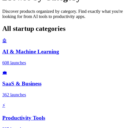
Discover products organized by category. Find exactly what you're
looking for from AI tools to productivity apps.
All startup categories
🤖
AI & Machine Learning
608 launches
💼
SaaS & Business
362 launches
⚡
Productivity Tools