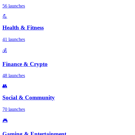
56 launches
💪
Health & Fitness
41 launches
💰
Finance & Crypto
48 launches
👥
Social & Community
70 launches
🎮
Gaming & Entertainment