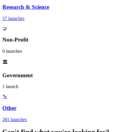
Research & Science
37 launches
🤝
Non-Profit
0 launches
🏛️
Government
1 launch
🔧
Other
281 launches
Can't find what you're looking for?