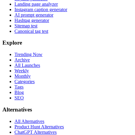
Landing page analyzer
Instagram caption generator
AI prompt generator
Hashtag generator
Sitemap test
Canonical tag test
Explore
Trending Now
Archive
All Launches
Weekly
Monthly
Categories
Tags
Blog
SEO
Alternatives
All Alternatives
Product Hunt Alternatives
ChatGPT Alternatives