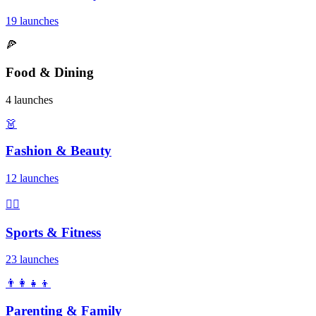
19 launches
🍕
Food & Dining
4 launches
👗
Fashion & Beauty
12 launches
🏃‍♂️
Sports & Fitness
23 launches
👨‍👩‍👧‍👦
Parenting & Family