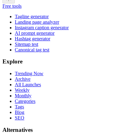
Free tools
Tagline generator
Landing page analyzer
Instagram caption generator
AI prompt generator
Hashtag generator
Sitemap test
Canonical tag test
Explore
Trending Now
Archive
All Launches
Weekly
Monthly
Categories
Tags
Blog
SEO
Alternatives