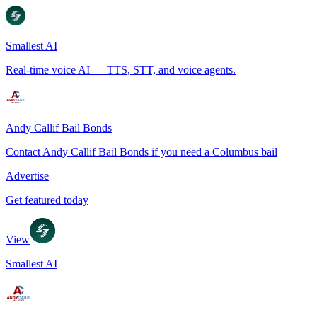
Smallest AI
Real-time voice AI — TTS, STT, and voice agents.
Andy Callif Bail Bonds
Contact Andy Callif Bail Bonds if you need a Columbus bail
Advertise
Get featured today
View
Smallest AI