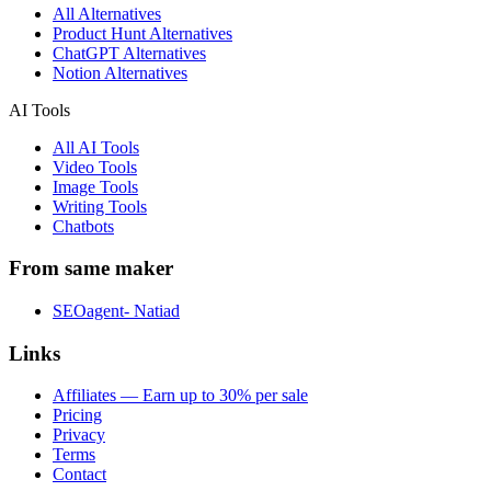
All Alternatives
Product Hunt Alternatives
ChatGPT Alternatives
Notion Alternatives
AI Tools
All AI Tools
Video Tools
Image Tools
Writing Tools
Chatbots
From same maker
SEOagent- Natiad
Links
Affiliates — Earn up to 30% per sale
Pricing
Privacy
Terms
Contact