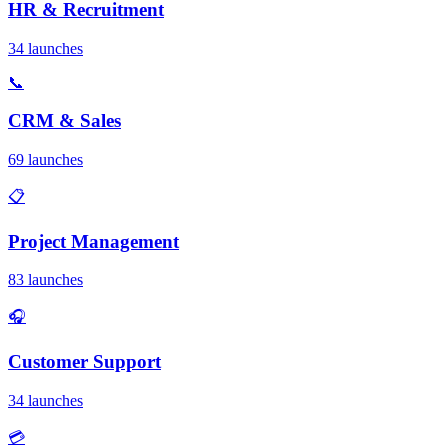
HR & Recruitment
34 launches
📞
CRM & Sales
69 launches
📋
Project Management
83 launches
🎧
Customer Support
34 launches
💳