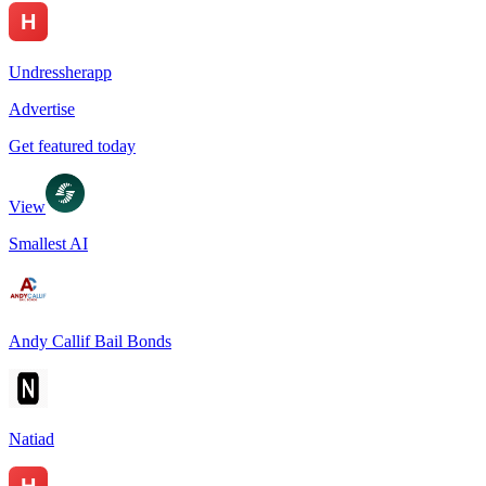
Undressherapp
Advertise
Get featured today
View
Smallest AI
Andy Callif Bail Bonds
Natiad