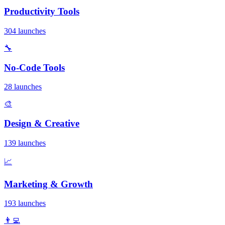
Productivity Tools
304 launches
🔧
No-Code Tools
28 launches
🎨
Design & Creative
139 launches
📈
Marketing & Growth
193 launches
👨‍💻