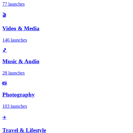
77 launches
🎬
Video & Media
146 launches
🎵
Music & Audio
28 launches
📸
Photography
103 launches
✈️
Travel & Lifestyle