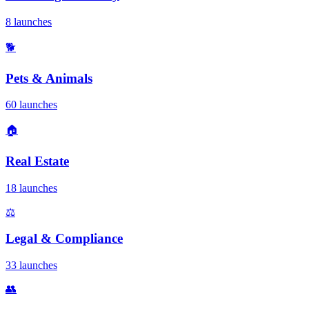
8 launches
🐕
Pets & Animals
60 launches
🏠
Real Estate
18 launches
⚖️
Legal & Compliance
33 launches
👥