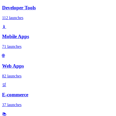
Developer Tools
112 launches
📱
Mobile Apps
71 launches
🌐
Web Apps
82 launches
🛒
E-commerce
37 launches
📚