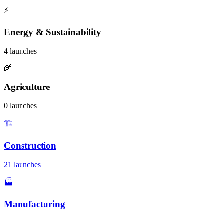
⚡
Energy & Sustainability
4 launches
🌾
Agriculture
0 launches
🏗️
Construction
21 launches
🏭
Manufacturing