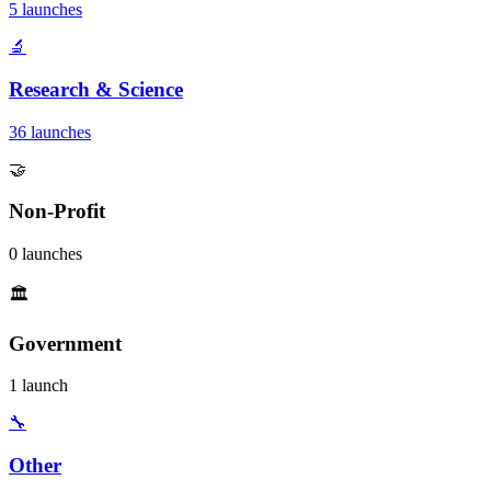
5 launches
🔬
Research & Science
36 launches
🤝
Non-Profit
0 launches
🏛️
Government
1 launch
🔧
Other