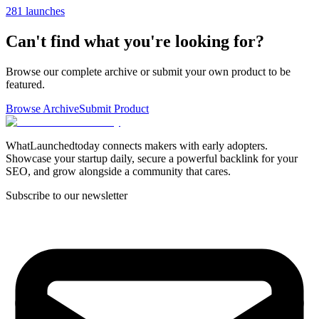
281 launches
Can't find what you're looking for?
Browse our complete archive or submit your own product to be
featured.
Browse Archive
Submit Product
WhatLaunchedtoday connects makers with early adopters.
Showcase your startup daily, secure a powerful backlink for your
SEO, and grow alongside a community that cares.
Subscribe to our newsletter