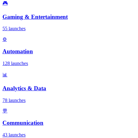
🎮
Gaming & Entertainment
55 launches
⚙️
Automation
128 launches
📊
Analytics & Data
78 launches
💬
Communication
43 launches