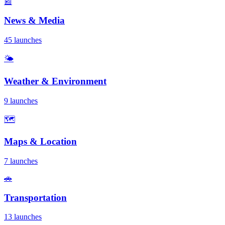
📰
News & Media
45 launches
🌤️
Weather & Environment
9 launches
🗺️
Maps & Location
7 launches
🚗
Transportation
13 launches