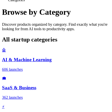
Browse by Category
Discover products organized by category. Find exactly what you're
looking for from AI tools to productivity apps.
All startup categories
🤖
AI & Machine Learning
606 launches
💼
SaaS & Business
362 launches
⚡