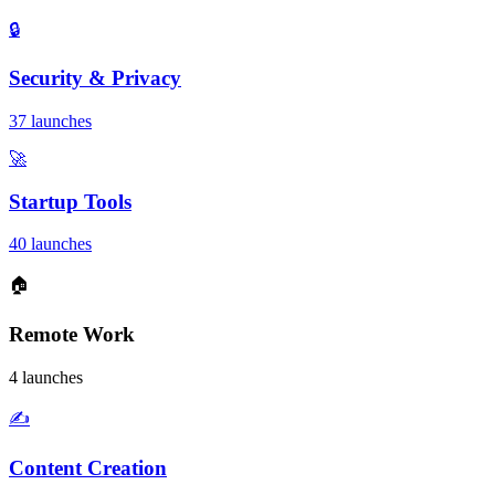
🔒
Security & Privacy
37 launches
🚀
Startup Tools
40 launches
🏠
Remote Work
4 launches
✍️
Content Creation