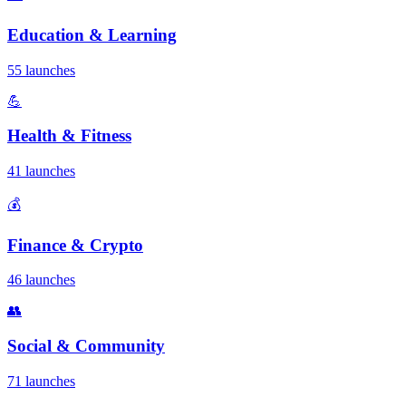
Education & Learning
55 launches
💪
Health & Fitness
41 launches
💰
Finance & Crypto
46 launches
👥
Social & Community
71 launches