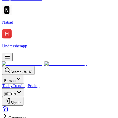
Natiad
Undressherapp
Search (⌘+K)
Browse
Today
Trending
Pricing
🇺🇸
EN
Sign In
Categories