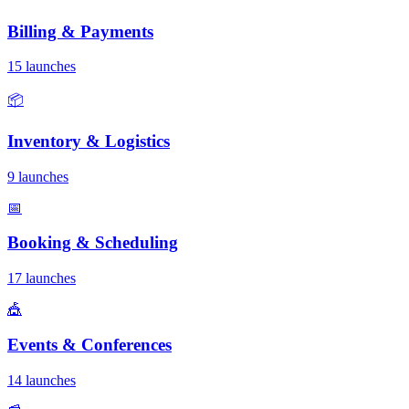
Billing & Payments
15 launches
📦
Inventory & Logistics
9 launches
📅
Booking & Scheduling
17 launches
🎪
Events & Conferences
14 launches