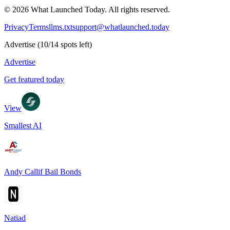
©
2026
What Launched Today.
All rights reserved.
Privacy
Terms
llms.txt
support@whatlaunched.today
Advertise
(
10
/
14
spots left)
Advertise
Get featured today
View
Smallest AI
Andy Callif Bail Bonds
Natiad