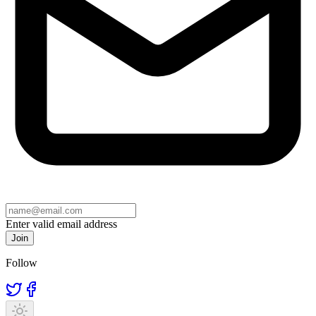
Enter valid email address
Join
Follow