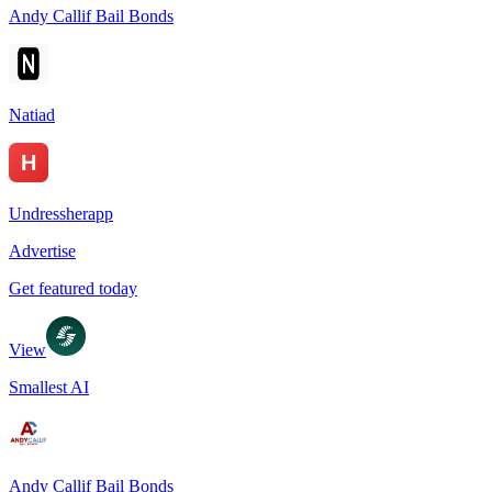
Andy Callif Bail Bonds
Natiad
Undressherapp
Advertise
Get featured today
View
Smallest AI
Andy Callif Bail Bonds