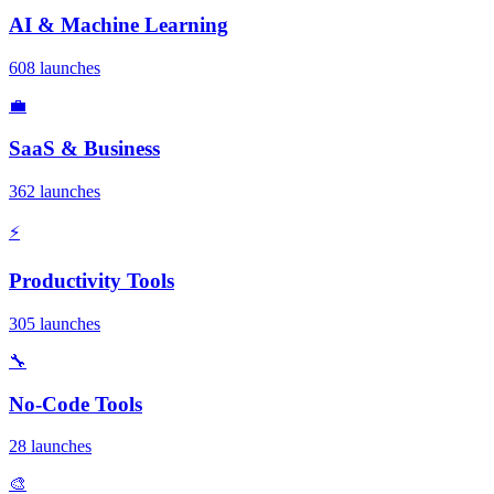
AI & Machine Learning
608 launches
💼
SaaS & Business
362 launches
⚡
Productivity Tools
305 launches
🔧
No-Code Tools
28 launches
🎨