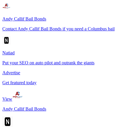
Andy Callif Bail Bonds
Contact Andy Callif Bail Bonds if you need a Columbus bail
Natiad
Put your SEO on auto pilot and outrank the giants
Advertise
Get featured today
View
Andy Callif Bail Bonds