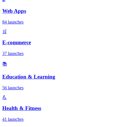
Web Apps
84 launches
🛒
E-commerce
37 launches
📚
Education & Learning
56 launches
💪
Health & Fitness
41 launches