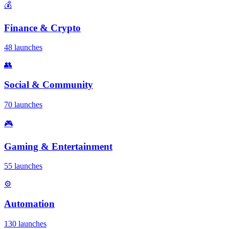
💰
Finance & Crypto
48 launches
👥
Social & Community
70 launches
🎮
Gaming & Entertainment
55 launches
⚙️
Automation
130 launches