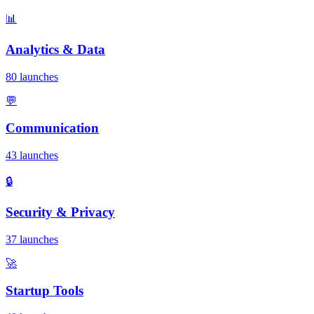
📊
Analytics & Data
80 launches
💬
Communication
43 launches
🔒
Security & Privacy
37 launches
🚀
Startup Tools