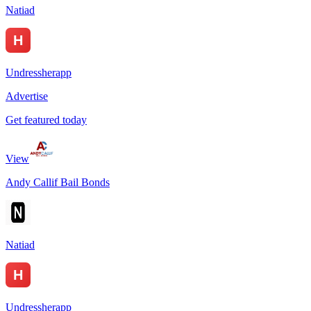
Natiad
Undressherapp
Advertise
Get featured today
View
Andy Callif Bail Bonds
Natiad
Undressherapp