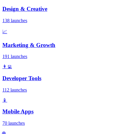
Design & Creative
138 launches
📈
Marketing & Growth
191 launches
👨‍💻
Developer Tools
112 launches
📱
Mobile Apps
70 launches
🌐