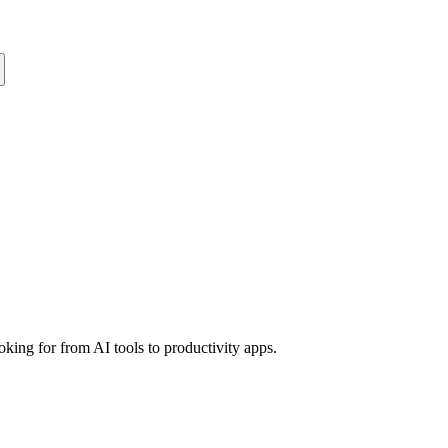
king for from AI tools to productivity apps.