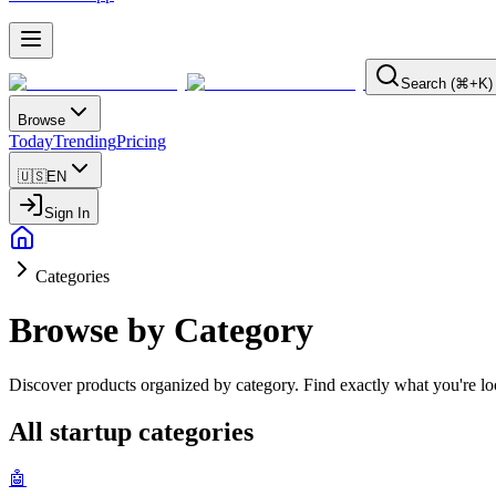
Search (⌘+K)
Browse
Today
Trending
Pricing
🇺🇸
EN
Sign In
Categories
Browse by Category
Discover products organized by category. Find exactly what you're loo
All startup categories
🤖