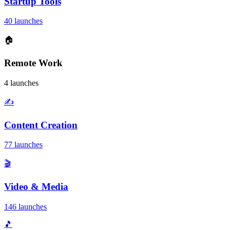
Startup Tools
40 launches
🏠
Remote Work
4 launches
✍️
Content Creation
77 launches
🎬
Video & Media
146 launches
🎵