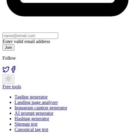
Enter valid email address
Join
Follow
Free tools
Tagline generator
Landing page analyzer
Instagram caption generator
AI prompt generator
Hashtag generator
Sitemap test
Canonical tag test