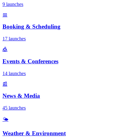
9 launches
📅
Booking & Scheduling
17 launches
🎪
Events & Conferences
14 launches
📰
News & Media
45 launches
🌤️
Weather & Environment