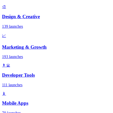
🎨
Design & Creative
139 launches
📈
Marketing & Growth
193 launches
👨‍💻
Developer Tools
111 launches
📱
Mobile Apps
70 launches