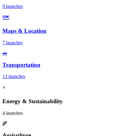
9 launches
🗺️
Maps & Location
7 launches
🚗
Transportation
13 launches
⚡
Energy & Sustainability
4 launches
🌾
Agriculture