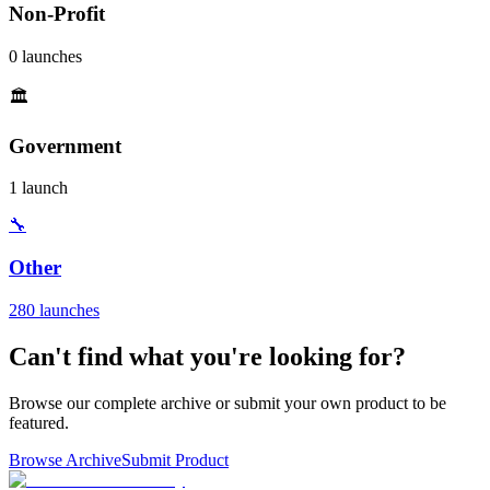
Non-Profit
0 launches
🏛️
Government
1 launch
🔧
Other
280 launches
Can't find what you're looking for?
Browse our complete archive or submit your own product to be
featured.
Browse Archive
Submit Product