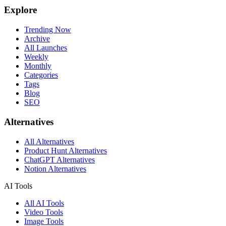
Explore
Trending Now
Archive
All Launches
Weekly
Monthly
Categories
Tags
Blog
SEO
Alternatives
All Alternatives
Product Hunt Alternatives
ChatGPT Alternatives
Notion Alternatives
AI Tools
All AI Tools
Video Tools
Image Tools