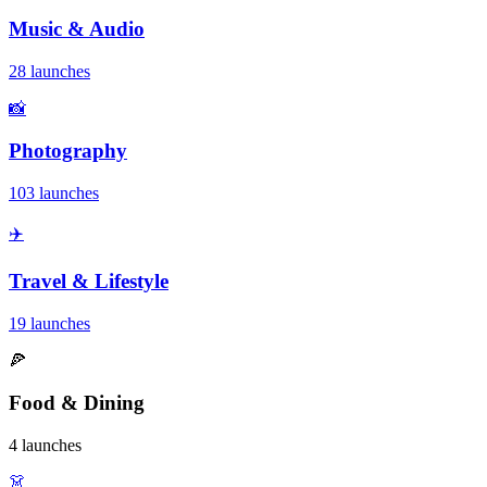
Music & Audio
28 launches
📸
Photography
103 launches
✈️
Travel & Lifestyle
19 launches
🍕
Food & Dining
4 launches
👗