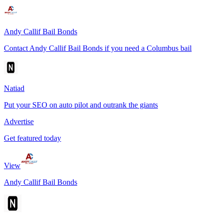
Andy Callif Bail Bonds
Contact Andy Callif Bail Bonds if you need a Columbus bail
Natiad
Put your SEO on auto pilot and outrank the giants
Advertise
Get featured today
View
Andy Callif Bail Bonds