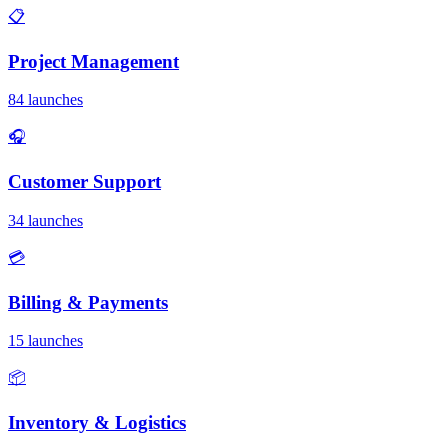
📋
Project Management
84 launches
🎧
Customer Support
34 launches
💳
Billing & Payments
15 launches
📦
Inventory & Logistics