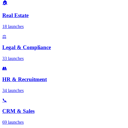
🏠
Real Estate
18 launches
⚖️
Legal & Compliance
33 launches
👥
HR & Recruitment
34 launches
📞
CRM & Sales
69 launches