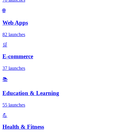
🌐
Web Apps
82 launches
🛒
E-commerce
37 launches
📚
Education & Learning
55 launches
💪
Health & Fitness