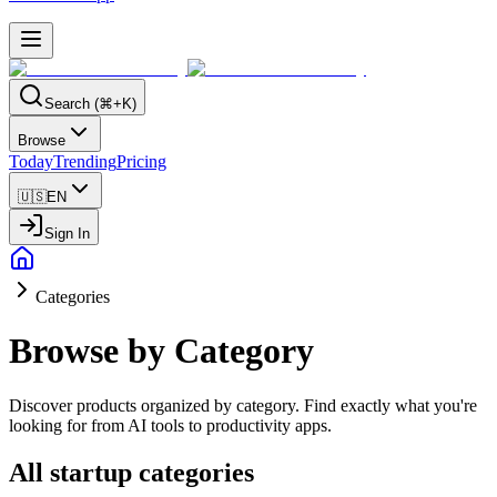
Search (⌘+K)
Browse
Today
Trending
Pricing
🇺🇸
EN
Sign In
Categories
Browse by Category
Discover products organized by category. Find exactly what you're
looking for from AI tools to productivity apps.
All startup categories