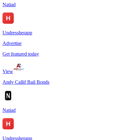
Natiad
Undressherapp
Advertise
Get featured today
View
Andy Callif Bail Bonds
Natiad
Undressherapp