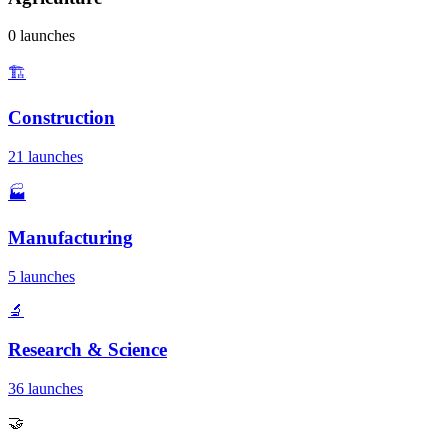
0 launches
🏗️
Construction
21 launches
🏭
Manufacturing
5 launches
🔬
Research & Science
36 launches
🤝