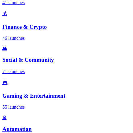
41 launches
💰
Finance & Crypto
46 launches
👥
Social & Community
71 launches
🎮
Gaming & Entertainment
55 launches
⚙️
Automation