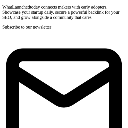
WhatLaunchedtoday connects makers with early adopters.
Showcase your startup daily, secure a powerful backlink for your
SEO, and grow alongside a community that cares.
Subscribe to our newsletter