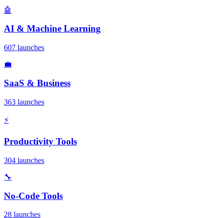
🤖
AI & Machine Learning
607 launches
💼
SaaS & Business
363 launches
⚡
Productivity Tools
304 launches
🔧
No-Code Tools
28 launches