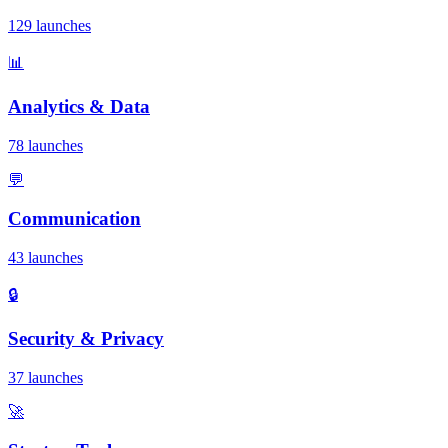
129 launches
📊
Analytics & Data
78 launches
💬
Communication
43 launches
🔒
Security & Privacy
37 launches
🚀