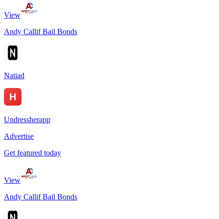
View
Andy Callif Bail Bonds
Natiad
Undressherapp
Advertise
Get featured today
View
Andy Callif Bail Bonds