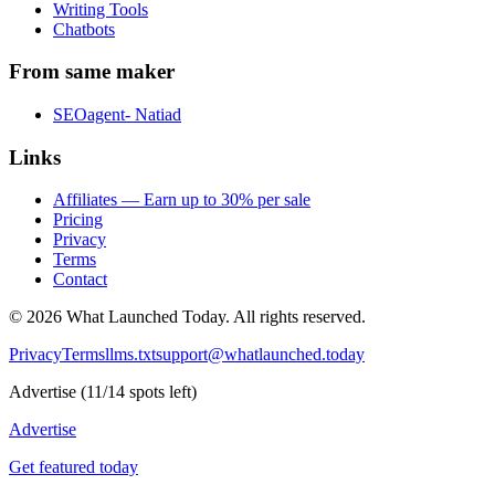
Writing Tools
Chatbots
From same maker
SEOagent- Natiad
Links
Affiliates — Earn up to 30% per sale
Pricing
Privacy
Terms
Contact
©
2026
What Launched Today.
All rights reserved.
Privacy
Terms
llms.txt
support@whatlaunched.today
Advertise
(
11
/
14
spots left)
Advertise
Get featured today