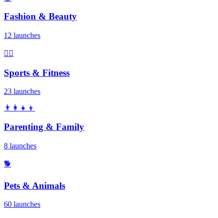
Fashion & Beauty
12 launches
🏃‍♂️
Sports & Fitness
23 launches
👨‍👩‍👧‍👦
Parenting & Family
8 launches
🐕
Pets & Animals
60 launches