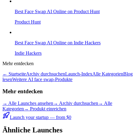
Best Face Swap AI Online on Product Hunt
Product Hunt
Best Face Swap AI Online on Indie Hackers
Indie Hackers
Mehr entdecken
← Startseite
Archiv durchsuchen
Launch-Index
Alle Kategorien
Blog
lesen
Weitere AI face swap-Produkte
Mehr entdecken
→
Alle Launches ansehen
→
Archiv durchsuchen
→
Alle
Kategorien
→ Produkt einreichen
Launch your startup — from $0
Ähnliche Launches