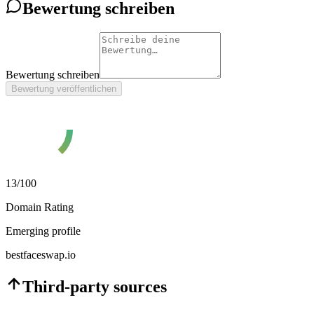
Bewertung schreiben
Bewertung schreiben
Bewertung veröffentlichen
13
/100
Domain Rating
Emerging profile
bestfaceswap.io
Third-party sources