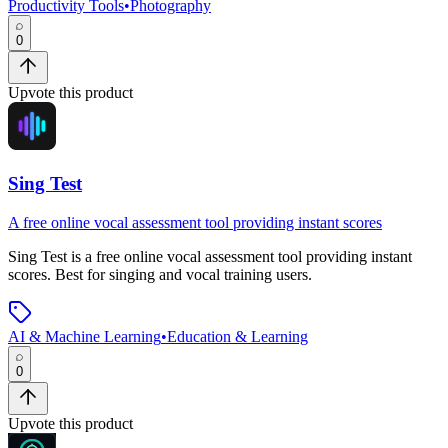
Productivity Tools
•
Photography
0
Upvote this product
Sing Test
A free online vocal assessment tool providing instant scores
Sing Test
is
a free online vocal assessment tool providing instant
scores
.
Best for singing and vocal training users.
AI & Machine Learning
•
Education & Learning
0
Upvote this product