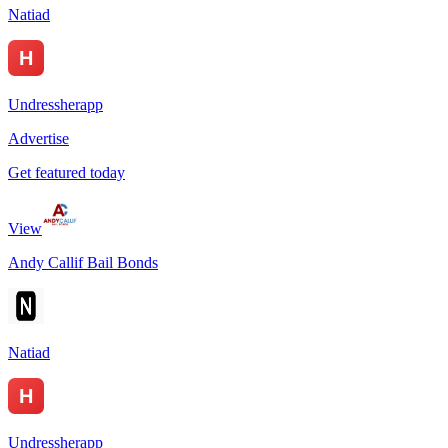
Natiad
Undressherapp
Advertise
Get featured today
View
Andy Callif Bail Bonds
Natiad
Undressherapp