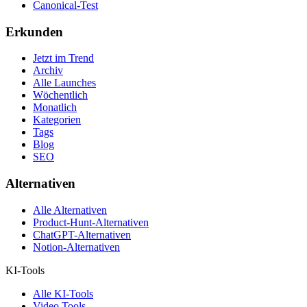
Canonical-Test
Erkunden
Jetzt im Trend
Archiv
Alle Launches
Wöchentlich
Monatlich
Kategorien
Tags
Blog
SEO
Alternativen
Alle Alternativen
Product-Hunt-Alternativen
ChatGPT-Alternativen
Notion-Alternativen
KI-Tools
Alle KI-Tools
Video Tools