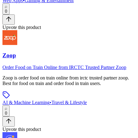
Web Apps
•
Gaming & Entertainment
0
Upvote this product
Zoop
Order Food on Train Online from IRCTC Trusted Partner Zoop
Zoop
is
order food on train online from irctc trusted partner zoop
.
Best for food on train and order food in train users.
AI & Machine Learning
•
Travel & Lifestyle
0
Upvote this product