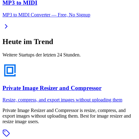
MP3 to MIDI
MP3 to MIDI Converter — Free, No Signup
Heute im Trend
Weitere Startups der letzten 24 Stunden.
Private Image Resizer and Compressor
Resize, compress, and export images without uploading them
Private Image Resizer and Compressor
is
resize, compress, and
export images without uploading them
.
Best for image resizer and
resize image users.