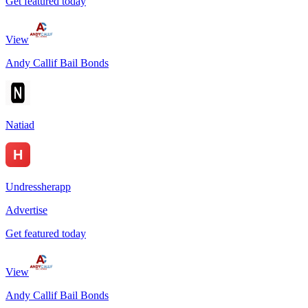
Get featured today
View
Andy Callif Bail Bonds
Natiad
Undressherapp
Advertise
Get featured today
View
Andy Callif Bail Bonds