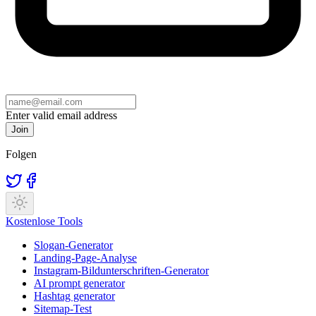
Enter valid email address
Join
Folgen
Kostenlose Tools
Slogan-Generator
Landing-Page-Analyse
Instagram-Bildunterschriften-Generator
AI prompt generator
Hashtag generator
Sitemap-Test