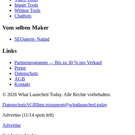
Image Tools
Writing Tools
Chatbots
Vom selben Maker
SEOagent- Natiad
Links
Partnerprogramm — Bis zu 30 % pro Verkauf
Preise
Datenschutz
AGB
Kontakt
©
2026
What Launched Today.
Alle Rechte vorbehalten.
Datenschutz
AGB
llms.txt
support@whatlaunched.today
Advertise
(
11
/
14
spots left)
Advertise