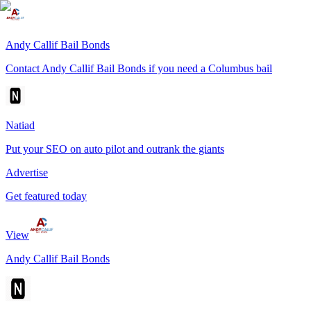
Andy Callif Bail Bonds
Contact Andy Callif Bail Bonds if you need a Columbus bail
Natiad
Put your SEO on auto pilot and outrank the giants
Advertise
Get featured today
View
Andy Callif Bail Bonds