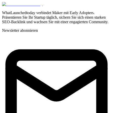
WhatLaunchedtoday verbindet Maker mit Early Adopters.
Präsentieren Sie Ihr Startup täglich, sichern Sie sich einen starken
SEO-Backlink und wachsen Sie mit einer engagierten Community.
Newsletter abonnieren