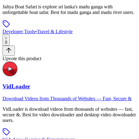
Jaliya Boat Safari
is
explore sri lanka's madu ganga with
unforgettable boat safar
.
Best for madu ganga and madu river users.
Developer Tools
•
Travel & Lifestyle
0
Upvote this product
VidLoader
Download Videos from Thousands of Websites — Fast, Secure &
VidLoader
is
download videos from thousands of websites — fast,
secure &
.
Best for video downloader and desktop video downloader
users.