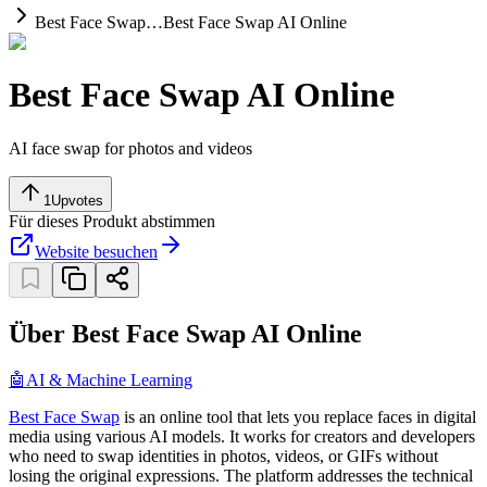
Best Face Swap…
Best Face Swap AI Online
Best Face Swap AI Online
AI face swap for photos and videos
1
Upvotes
Für dieses Produkt abstimmen
Website besuchen
Über Best Face Swap AI Online
🤖
AI & Machine Learning
Best Face Swap
is an online tool that lets you replace faces in digital
media using various AI models. It works for creators and developers
who need to swap identities in photos, videos, or GIFs without
losing the original expressions. The platform addresses the technical