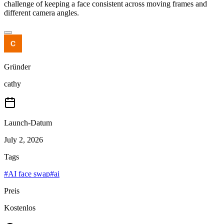
challenge of keeping a face consistent across moving frames and
different camera angles.
Gründer
cathy
Launch-Datum
July 2, 2026
Tags
#
AI face swap
#
ai
Preis
Kostenlos