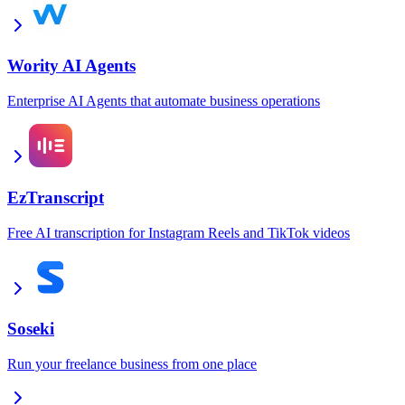
Wority AI Agents
Enterprise AI Agents that automate business operations
EzTranscript
Free AI transcription for Instagram Reels and TikTok videos
Soseki
Run your freelance business from one place