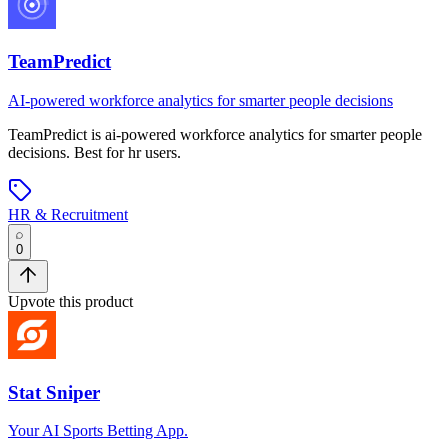
TeamPredict
AI-powered workforce analytics for smarter people decisions
TeamPredict
is
ai-powered workforce analytics for smarter people
decisions
.
Best for hr users.
HR & Recruitment
0
Upvote this product
Stat Sniper
Your AI Sports Betting App.