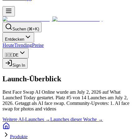
Suchen (⌘+K)
Entdecken
Heute
Trending
Preise
🇩🇪
DE
Sign In
Launch-Überblick
Best Face Swap AI Online wurde am July 2, 2026 auf What
Launched Today gestartet.
Platz #5 von 14 Launches am July 2,
2026.
Getaggt als AI face swap.
Community-Upvotes: 1.
AI face
swap for photos and videos
Weitere AI-Launches →
Launches dieser Woche →
Produkte