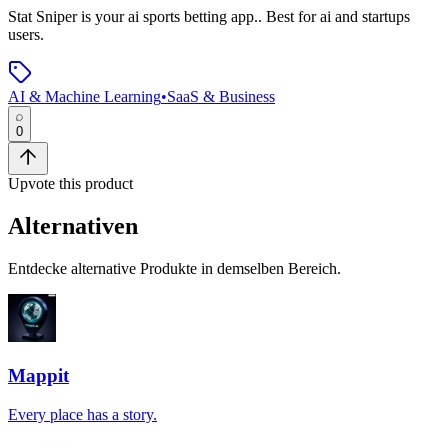
Stat Sniper
is
your ai sports betting app.
.
Best for ai and startups
users.
AI & Machine Learning
•
SaaS & Business
0
Upvote this product
Alternativen
Entdecke alternative Produkte in demselben Bereich.
Mappit
Every place has a story.