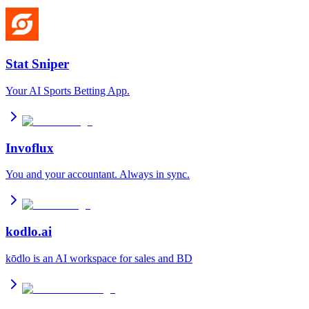
Stat Sniper
Your AI Sports Betting App.
Invoflux
You and your accountant. Always in sync.
kodlo.ai
kōdlo is an AI workspace for sales and BD