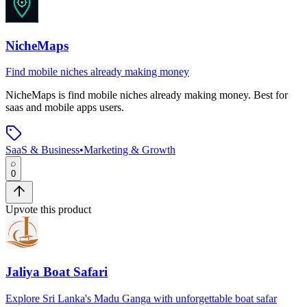
NicheMaps
Find mobile niches already making money
NicheMaps
is
find mobile niches already making money
.
Best for
saas and mobile apps users.
SaaS & Business
•
Marketing & Growth
0
Upvote this product
Jaliya Boat Safari
Explore Sri Lanka's Madu Ganga with unforgettable boat safar